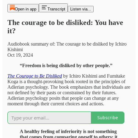
Open in app
Transcript
Listen via...
The courage to be disliked: You have
it?
Audiobook summary of: The courage to be disliked by Ichiro
Kishimi
Oct 19, 2024
“Freedom is being disliked by other people.”
The Courage to Be Disliked
by Ichiro Kishimi and Fumitake
Koga is a thought-provoking book rooted in the principles of
Adlerian psychology. The book emphasizes that individuals are
not defined by their pasts or constrained by their futures.
Adlerian psychology posits that people can change at any
moment through their current choices and actions.
Subscribe
A healthy feeling of inferiority is not something
that comes from comparing oneself to others; it