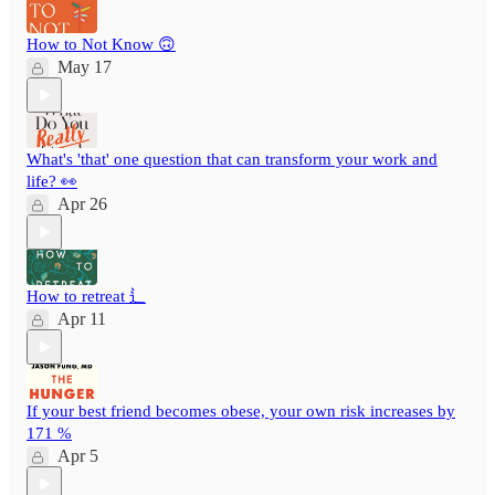
How to Not Know 🙃
May 17
What's 'that' one question that can transform your work and
life? 👀
Apr 26
How to retreat ⻍
Apr 11
If your best friend becomes obese, your own risk increases by
171 %
Apr 5