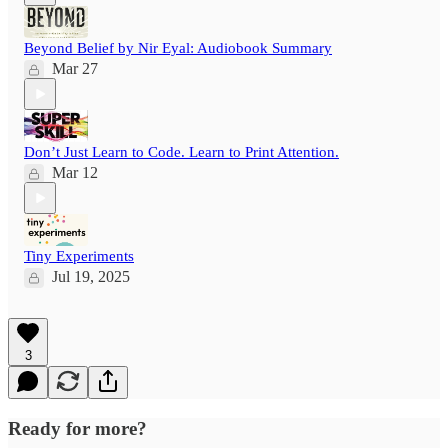
Beyond Belief by Nir Eyal: Audiobook Summary
Mar 27
Don’t Just Learn to Code. Learn to Print Attention.
Mar 12
Tiny Experiments
Jul 19, 2025
3
Ready for more?