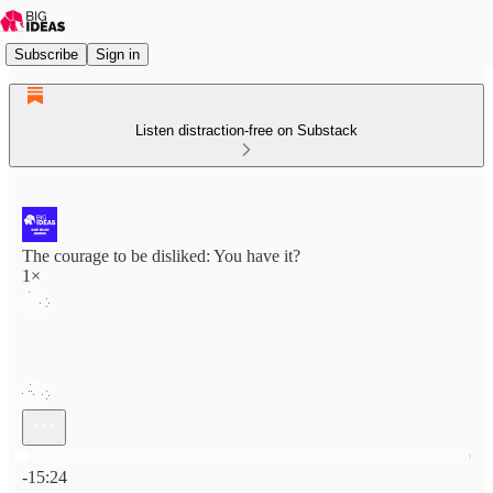
Subscribe
Sign in
Listen distraction-free on Substack
The courage to be disliked: You have it?
1×
Current time: 0:00 / Total time: -15:24
-15:24