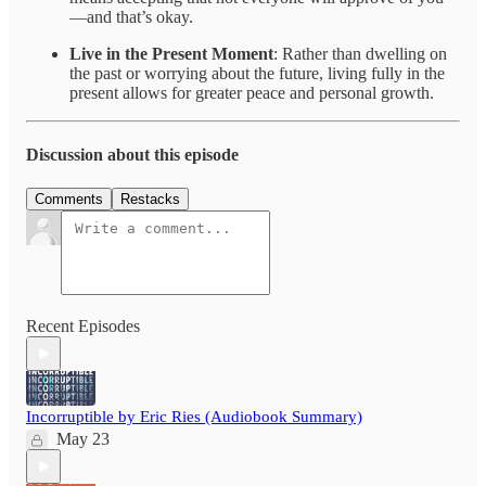
—and that’s okay.
Live in the Present Moment
: Rather than dwelling on
the past or worrying about the future, living fully in the
present allows for greater peace and personal growth.
Discussion about this episode
Comments
Restacks
Recent Episodes
Incorruptible by Eric Ries (Audiobook Summary)
May 23