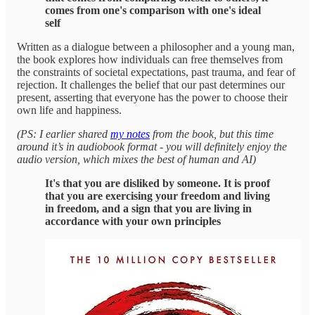
comes from one's comparison with one's ideal
self
Written as a dialogue between a philosopher and a young man,
the book explores how individuals can free themselves from
the constraints of societal expectations, past trauma, and fear of
rejection. It challenges the belief that our past determines our
present, asserting that everyone has the power to choose their
own life and happiness.
(PS: I earlier shared
my notes
from the book, but this time
around it’s in audiobook format - you will definitely enjoy the
audio version, which mixes the best of human and AI)
It's that you are disliked by someone. It is proof
that you are exercising your freedom and living
in freedom, and a sign that you are living in
accordance with your own principles