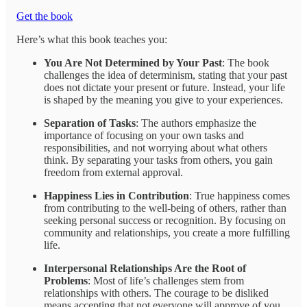
Get the book
Here’s what this book teaches you:
You Are Not Determined by Your Past
: The book
challenges the idea of determinism, stating that your past
does not dictate your present or future. Instead, your life
is shaped by the meaning you give to your experiences.
Separation of Tasks
: The authors emphasize the
importance of focusing on your own tasks and
responsibilities, and not worrying about what others
think. By separating your tasks from others, you gain
freedom from external approval.
Happiness Lies in Contribution
: True happiness comes
from contributing to the well-being of others, rather than
seeking personal success or recognition. By focusing on
community and relationships, you create a more fulfilling
life.
Interpersonal Relationships Are the Root of
Problems
: Most of life’s challenges stem from
relationships with others. The courage to be disliked
means accepting that not everyone will approve of you