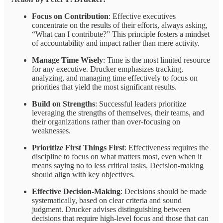
Focus on Contribution
: Effective executives
concentrate on the results of their efforts, always asking,
“What can I contribute?” This principle fosters a mindset
of accountability and impact rather than mere activity.
Manage Time Wisely
: Time is the most limited resource
for any executive. Drucker emphasizes tracking,
analyzing, and managing time effectively to focus on
priorities that yield the most significant results.
Build on Strengths
: Successful leaders prioritize
leveraging the strengths of themselves, their teams, and
their organizations rather than over-focusing on
weaknesses.
Prioritize First Things First
: Effectiveness requires the
discipline to focus on what matters most, even when it
means saying no to less critical tasks. Decision-making
should align with key objectives.
Effective Decision-Making
: Decisions should be made
systematically, based on clear criteria and sound
judgment. Drucker advises distinguishing between
decisions that require high-level focus and those that can