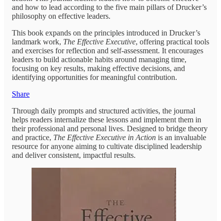
and how to lead according to the five main pillars of Drucker’s
philosophy on effective leaders.
This book expands on the principles introduced in Drucker’s
landmark work,
The Effective Executive
, offering practical tools
and exercises for reflection and self-assessment. It encourages
leaders to build actionable habits around managing time,
focusing on key results, making effective decisions, and
identifying opportunities for meaningful contribution.
Share
Through daily prompts and structured activities, the journal
helps readers internalize these lessons and implement them in
their professional and personal lives. Designed to bridge theory
and practice,
The Effective Executive in Action
is an invaluable
resource for anyone aiming to cultivate disciplined leadership
and deliver consistent, impactful results.