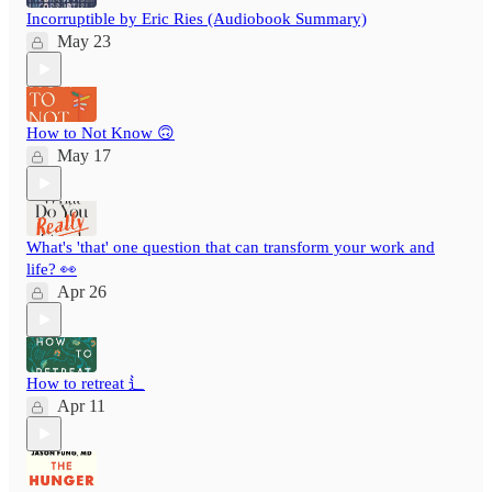
Incorruptible by Eric Ries (Audiobook Summary)
May 23
How to Not Know 🙃
May 17
What's 'that' one question that can transform your work and
life? 👀
Apr 26
How to retreat ⻍
Apr 11