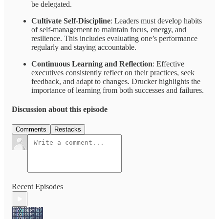
be delegated.
Cultivate Self-Discipline
: Leaders must develop habits
of self-management to maintain focus, energy, and
resilience. This includes evaluating one’s performance
regularly and staying accountable.
Continuous Learning and Reflection
: Effective
executives consistently reflect on their practices, seek
feedback, and adapt to changes. Drucker highlights the
importance of learning from both successes and failures.
Discussion about this episode
Comments
Restacks
Recent Episodes