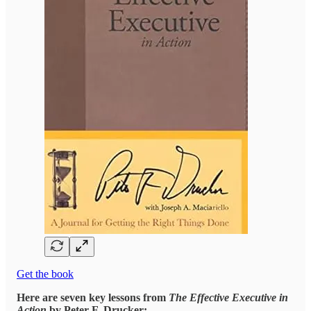
Get the book
Here are seven key lessons from
The Effective Executive in
Action
by Peter F. Drucker: