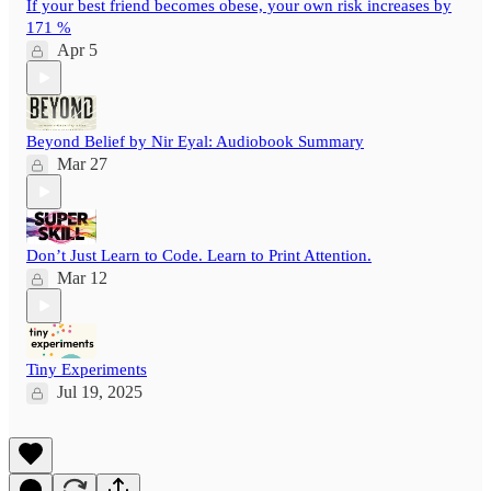
If your best friend becomes obese, your own risk increases by
171 %
Apr 5
Beyond Belief by Nir Eyal: Audiobook Summary
Mar 27
Don’t Just Learn to Code. Learn to Print Attention.
Mar 12
Tiny Experiments
Jul 19, 2025