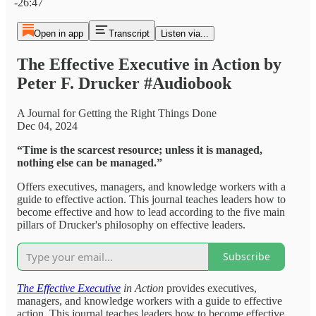
-26:47
Open in app
Transcript
Listen via...
The Effective Executive in Action by
Peter F. Drucker #Audiobook
A Journal for Getting the Right Things Done
Dec 04, 2024
“Time is the scarcest resource; unless it is managed,
nothing else can be managed.”
Offers executives, managers, and knowledge workers with a
guide to effective action. This journal teaches leaders how to
become effective and how to lead according to the five main
pillars of Drucker's philosophy on effective leaders.
Subscribe
The Effective Executive
in Action
provides executives,
managers, and knowledge workers with a guide to effective
action. This journal teaches leaders how to become effective