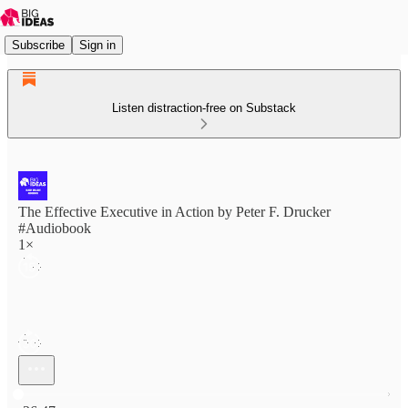
Subscribe
Sign in
Listen distraction-free on Substack
The Effective Executive in Action by Peter F. Drucker
#Audiobook
1×
Current time: 0:00 / Total time: -26:47