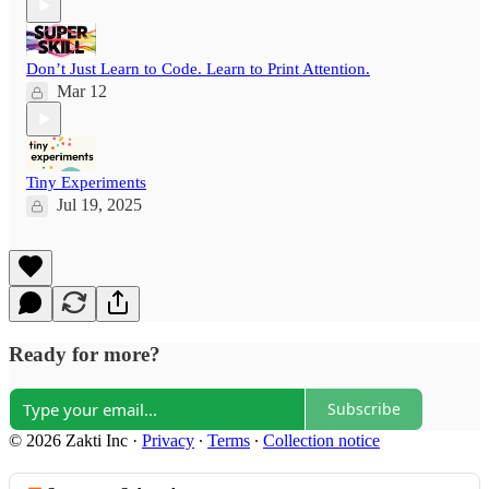
Don’t Just Learn to Code. Learn to Print Attention.
Mar 12
Tiny Experiments
Jul 19, 2025
Ready for more?
Subscribe
© 2026 Zakti Inc
·
Privacy
∙
Terms
∙
Collection notice