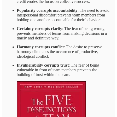
credit erodes the focus on collective success.
Popularity corrupts accountability
: The need to avoid
interpersonal discomfort prevents team members from
holding one another accountable for their behaviors.
Certainty corrupts clarity
: The fear of being wrong
prevents members of teams from making decisions in a
timely and definitive way.
Harmony corrupts conflict
: The desire to preserve
harmony eliminates the occurrence of productive,
ideological conflict.
Invulnerability corrupts trust
: The fear of being
vulnerable in front of team members prevents the
building of trust within the team.