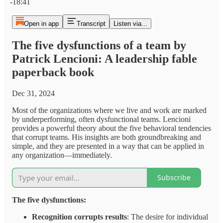
-18:41
Open in app
Transcript
Listen via...
The five dysfunctions of a team by
Patrick Lencioni: A leadership fable
paperback book
Dec 31, 2024
Most of the organizations where we live and work are marked
by underperforming, often dysfunctional teams. Lencioni
provides a powerful theory about the five behavioral tendencies
that corrupt teams. His insights are both groundbreaking and
simple, and they are presented in a way that can be applied in
any organization—immediately.
Subscribe
The five dysfunctions:
Recognition corrupts results
: The desire for individual