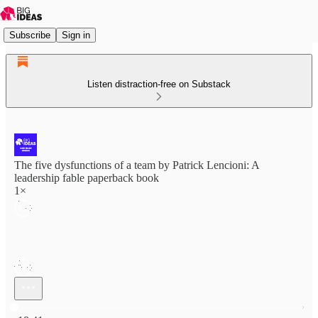
Subscribe
Sign in
Listen distraction-free on Substack
The five dysfunctions of a team by Patrick Lencioni: A
leadership fable paperback book
1×
Current time: 0:00 / Total time: -18:41