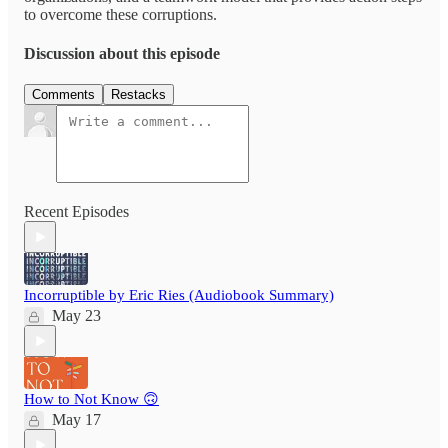
to overcome these corruptions.
Discussion about this episode
Comments
Restacks
Recent Episodes
Incorruptible by Eric Ries (Audiobook Summary)
May 23
How to Not Know 🙃
May 17