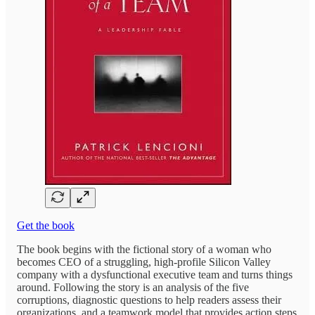
Get the book
The book begins with the fictional story of a woman who
becomes CEO of a struggling, high-profile Silicon Valley
company with a dysfunctional executive team and turns things
around. Following the story is an analysis of the five
corruptions, diagnostic questions to help readers assess their
organizations, and a teamwork model that provides action steps