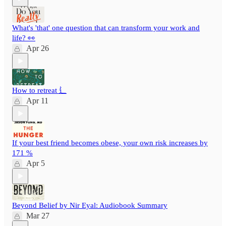
What's 'that' one question that can transform your work and
life? 👀
Apr 26
How to retreat ⻍
Apr 11
If your best friend becomes obese, your own risk increases by
171 %
Apr 5
Beyond Belief by Nir Eyal: Audiobook Summary
Mar 27