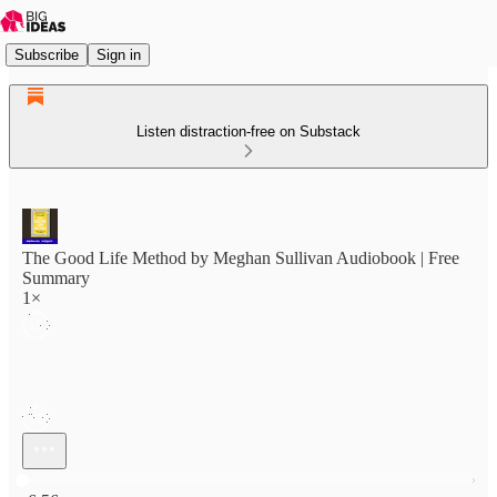
Subscribe
Sign in
Listen distraction-free on Substack
The Good Life Method by Meghan Sullivan Audiobook | Free
Summary
1×
Current time: 0:00 / Total time: -6:56