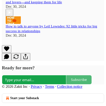
and lovers—and keeping them for life
Dec 30, 2024
How to talk to anyone by Leil Lowndes: 92 little tricks for big
success in relationships
Dec 30, 2024
Ready for more?
Subscribe
© 2026 Zakti Inc
·
Privacy
∙
Terms
∙
Collection notice
Start your Substack