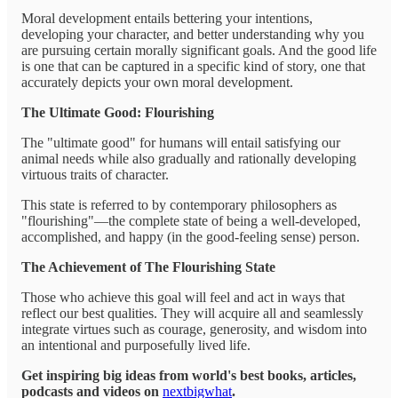
Moral development entails bettering your intentions,
developing your character, and better understanding why you
are pursuing certain morally significant goals. And the good life
is one that can be captured in a specific kind of story, one that
accurately depicts your own moral development.
The Ultimate Good: Flourishing
The "ultimate good" for humans will entail satisfying our
animal needs while also gradually and rationally developing
virtuous traits of character.
This state is referred to by contemporary philosophers as
"flourishing"—the complete state of being a well-developed,
accomplished, and happy (in the good-feeling sense) person.
The Achievement of The Flourishing State
Those who achieve this goal will feel and act in ways that
reflect our best qualities. They will acquire all and seamlessly
integrate virtues such as courage, generosity, and wisdom into
an intentional and purposefully lived life.
Get inspiring big ideas from world's best books, articles,
podcasts and videos on
nextbigwhat
.