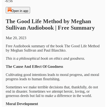
-6:56
Open in app
The Good Life Method by Meghan
Sullivan Audiobook | Free Summary
Mar 20, 2023
Free Audiobook summary of the book The Good Life Method
by Meghan Sullivan and Paul Blaschko.
This is a philosophical book on ethics and goodness.
The Cause And Effect Of Goodness
Cultivating good intentions leads to moral progress, and moral
progress leads to human flourishing.
Sometimes we make terrible decisions that, thankfully, do not
end in disaster. Sometimes we attempt heroic, loving, or
generous deeds but fail to make a difference in the world.
Moral Development