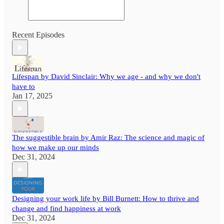
Recent Episodes
Lifespan by David Sinclair: Why we age - and why we don't
have to
Jan 17, 2025
The suggestible brain by Amir Raz: The science and magic of
how we make up our minds
Dec 31, 2024
Designing your work life by Bill Burnett: How to thrive and
change and find happiness at work
Dec 31, 2024