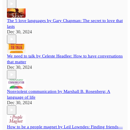
The 5 love languages by Gary Chapman: The secret to love that
lasts
Dec 30, 2024
We need to talk by Celeste Headlee: How to have conversations
that matter
Dec 30, 2024
Nonviolent communication by Marshall B. Rosenberg: A
language of life
Dec 30, 2024
How to be a people magnet by Leil Lowndes: Finding friends—