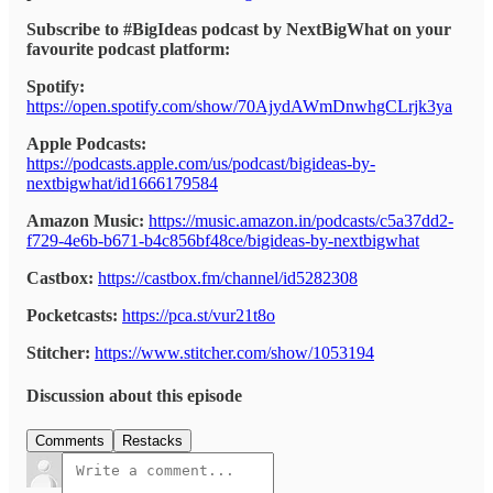
Subscribe to #BigIdeas podcast by NextBigWhat on your
favourite podcast platform:
Spotify:
https://open.spotify.com/show/70AjydAWmDnwhgCLrjk3ya
Apple Podcasts:
https://podcasts.apple.com/us/podcast/bigideas-by-
nextbigwhat/id1666179584
Amazon Music:
https://music.amazon.in/podcasts/c5a37dd2-
f729-4e6b-b671-b4c856bf48ce/bigideas-by-nextbigwhat
Castbox:
https://castbox.fm/channel/id5282308
Pocketcasts:
https://pca.st/vur21t8o
Stitcher:
https://www.stitcher.com/show/1053194
Discussion about this episode
Comments
Restacks