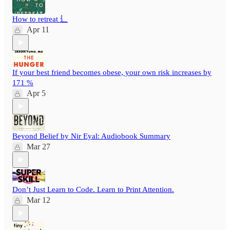
How to retreat ⻍
Apr 11
If your best friend becomes obese, your own risk increases by
171 %
Apr 5
Beyond Belief by Nir Eyal: Audiobook Summary
Mar 27
Don’t Just Learn to Code. Learn to Print Attention.
Mar 12