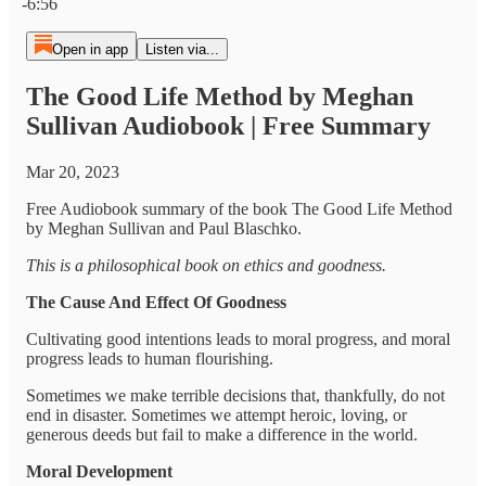
-6:56
Open in app
Listen via...
The Good Life Method by Meghan
Sullivan Audiobook | Free Summary
Mar 20, 2023
Free Audiobook summary of the book The Good Life Method
by Meghan Sullivan and Paul Blaschko.
This is a philosophical book on ethics and goodness.
The Cause And Effect Of Goodness
Cultivating good intentions leads to moral progress, and moral
progress leads to human flourishing.
Sometimes we make terrible decisions that, thankfully, do not
end in disaster. Sometimes we attempt heroic, loving, or
generous deeds but fail to make a difference in the world.
Moral Development