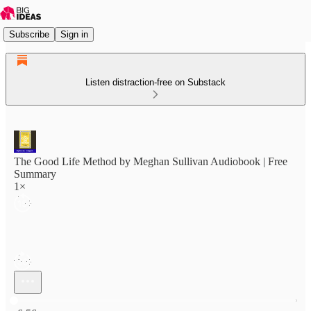
Subscribe
Sign in
Listen distraction-free on Substack
The Good Life Method by Meghan Sullivan Audiobook | Free
Summary
1×
Current time: 0:00 / Total time: -6:56