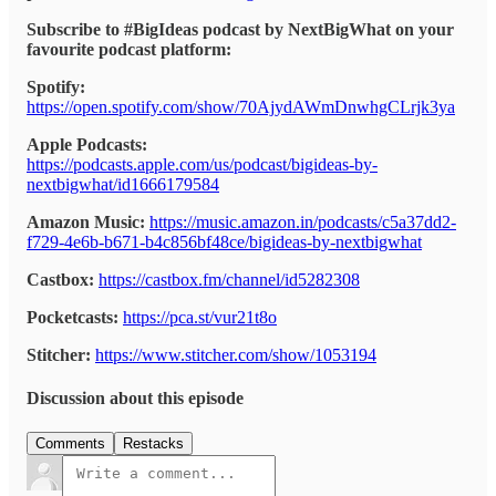
Subscribe to #BigIdeas podcast by NextBigWhat on your
favourite podcast platform:
Spotify:
https://open.spotify.com/show/70AjydAWmDnwhgCLrjk3ya
Apple Podcasts:
https://podcasts.apple.com/us/podcast/bigideas-by-
nextbigwhat/id1666179584
Amazon Music:
https://music.amazon.in/podcasts/c5a37dd2-
f729-4e6b-b671-b4c856bf48ce/bigideas-by-nextbigwhat
Castbox:
https://castbox.fm/channel/id5282308
Pocketcasts:
https://pca.st/vur21t8o
Stitcher:
https://www.stitcher.com/show/1053194
Discussion about this episode
Comments
Restacks