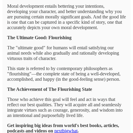
Moral development entails bettering your intentions,
developing your character, and better understanding why you
are pursuing certain morally significant goals. And the good life
is one that can be captured in a specific kind of story, one that
accurately depicts your own moral development.
The Ultimate Good: Flourishing
The "ultimate good" for humans will entail satisfying our
animal needs while also gradually and rationally developing
virtuous traits of character.
This state is referred to by contemporary philosophers as
"flourishing"—the complete state of being a well-developed,
accomplished, and happy (in the good-feeling sense) person.
The Achievement of The Flourishing State
Those who achieve this goal will feel and act in ways that
reflect our best qualities. They will acquire all and seamlessly
integrate virtues such as courage, generosity, and wisdom into
an intentional and purposefully lived life.
Get inspiring big ideas from world's best books, articles,
podcasts and videos on
nextbigwhat
.