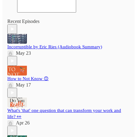
Recent Episodes
Incorruptible by Eric Ries (Audiobook Summary)
May 23
How to Not Know 🙃
May 17
What's 'that' one question that can transform your work and
life? 👀
Apr 26