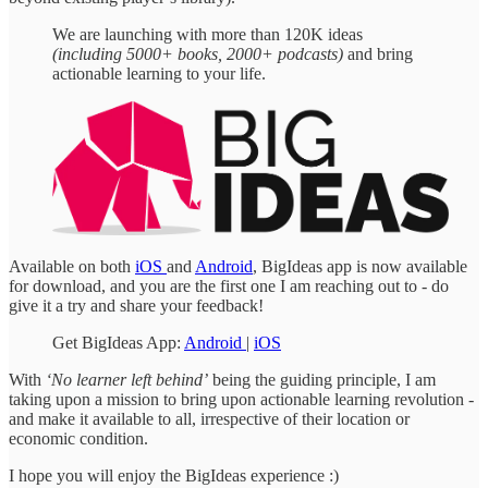
We are launching with more than 120K ideas
(including 5000+ books, 2000+ podcasts)
and bring
actionable learning to your life.
Available on both
iOS
and
Android
, BigIdeas app is now available
for download, and you are the first one I am reaching out to - do
give it a try and share your feedback!
Get BigIdeas App:
Android
|
iOS
With
‘No learner left behind’
being the guiding principle, I am
taking upon a mission to bring upon actionable learning revolution -
and make it available to all, irrespective of their location or
economic condition.
I hope you will enjoy the BigIdeas experience :)