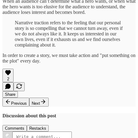
When an audience can’t determine what a hero wants, or when what
the hero wants is too elusive for the audience to understand, the
audience loses interest and becomes bored.
Narrative traction refers to the feeling that our personal
story is so compelling that we cannot turn away, even if
we do not always like it. It keeps us interested in our
own lives, even if it exhausts us and we find ourselves
complaining about it.
In order to create a story, we must take action and "put something on
the plot" every day.
2
Share
Previous
Next
Discussion about this post
Comments
Restacks