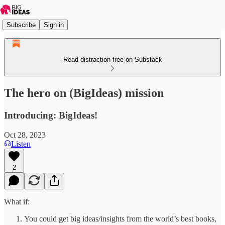
Subscribe
Sign in
Read distraction-free on Substack
The hero on (BigIdeas) mission
Introducing: BigIdeas!
Oct 28, 2023
Listen
2
What if:
You could get big ideas/insights from the world’s best books,