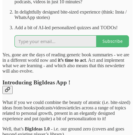
podcasts, videos in just 10 minutes?
In delightfully designed bite-sized experience (think: Insta /
WhatsApp stories)
Add a bit of AI-led personalized quizzes and TODOs!
Subscribe
Yes, gone are the days of reading generic book summaries - we are
in a different world now and
it’s time to act
. Act and implement
what we are learning - and which also means that this newsletter
will also evolve.
Introducing BigIdeas App !
What if you we could combine the beauty of atomic (i.e. bite-sized)
ideas from books/podcasts/videos/articles across a range of topics
related to personal growth, present in an elegantly designed
experience and put (quite) a bit of personalization to it!
Well, that’s
BigIdeas 1.0
- i.e. our ground zero (covers and goes
beyond existing player’s library).