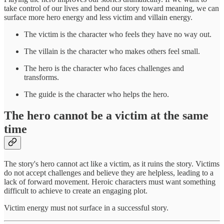
take control of our lives and bend our story toward meaning, we can
surface more hero energy and less victim and villain energy.
The victim is the character who feels they have no way out.
The villain is the character who makes others feel small.
The hero is the character who faces challenges and
transforms.
The guide is the character who helps the hero.
The hero cannot be a victim at the same
time
The story's hero cannot act like a victim, as it ruins the story. Victims
do not accept challenges and believe they are helpless, leading to a
lack of forward movement. Heroic characters must want something
difficult to achieve to create an engaging plot.
Victim energy must not surface in a successful story.