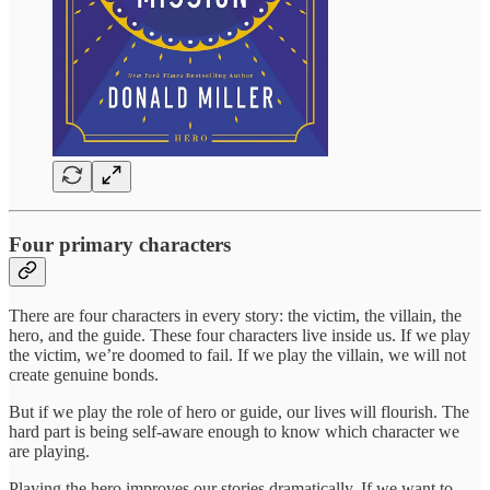
Four primary characters
There are four characters in every story: the victim, the villain, the
hero, and the guide. These four characters live inside us. If we play
the victim, we’re doomed to fail. If we play the villain, we will not
create genuine bonds.
But if we play the role of hero or guide, our lives will flourish. The
hard part is being self-aware enough to know which character we
are playing.
Playing the hero improves our stories dramatically. If we want to