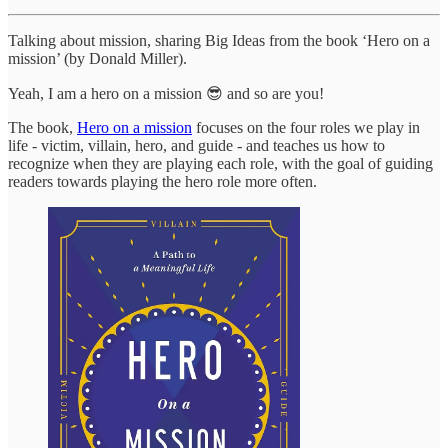
Talking about mission, sharing Big Ideas from the book ‘Hero on a
mission’ (by Donald Miller).
Yeah, I am a hero on a mission 😎 and so are you!
The book,
Hero on a mission
focuses on the four roles we play in
life - victim, villain, hero, and guide - and teaches us how to
recognize when they are playing each role, with the goal of guiding
readers towards playing the hero role more often.