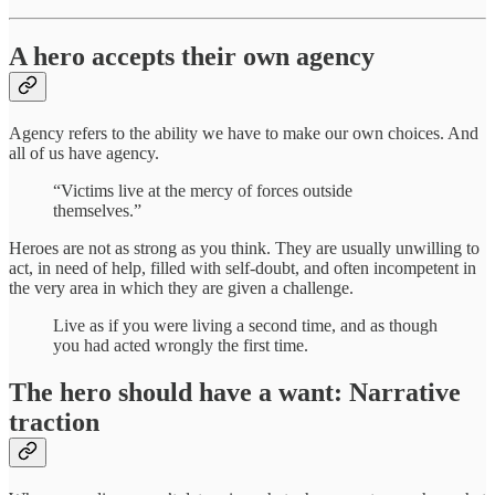
A hero accepts their own agency
Agency refers to the ability we have to make our own choices. And
all of us have agency.
“Victims live at the mercy of forces outside
themselves.”
Heroes are not as strong as you think. They are usually unwilling to
act, in need of help, filled with self-doubt, and often incompetent in
the very area in which they are given a challenge.
Live as if you were living a second time, and as though
you had acted wrongly the first time.
The hero should have a want: Narrative
traction