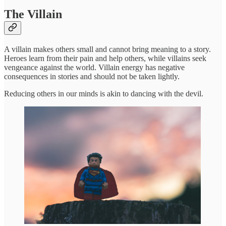
The Villain
A villain makes others small and cannot bring meaning to a story.
Heroes learn from their pain and help others, while villains seek
vengeance against the world. Villain energy has negative
consequences in stories and should not be taken lightly.
Reducing others in our minds is akin to dancing with the devil.