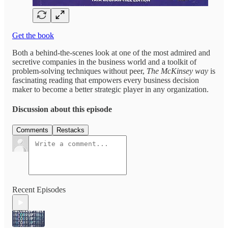
Get the book
Both a behind-the-scenes look at one of the most admired and
secretive companies in the business world and a toolkit of
problem-solving techniques without peer,
The McKinsey way
is
fascinating reading that empowers every business decision
maker to become a better strategic player in any organization.
Discussion about this episode
Comments
Restacks
Recent Episodes