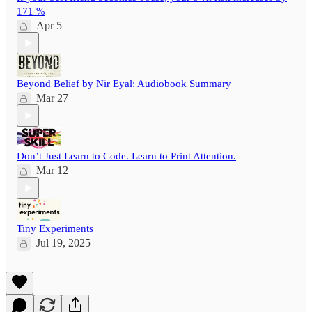
171 %
Apr 5
Beyond Belief by Nir Eyal: Audiobook Summary
Mar 27
Don’t Just Learn to Code. Learn to Print Attention.
Mar 12
Tiny Experiments
Jul 19, 2025