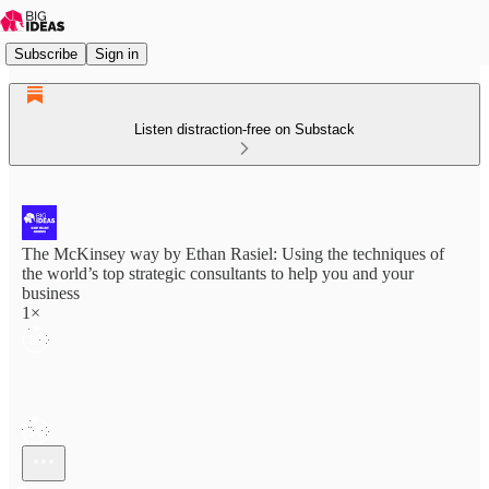
Subscribe
Sign in
Listen distraction-free on Substack
The McKinsey way by Ethan Rasiel: Using the techniques of
the world’s top strategic consultants to help you and your
business
1×