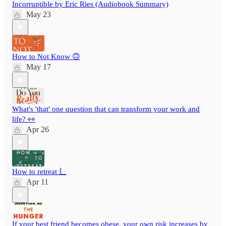
Incorruptible by Eric Ries (Audiobook Summary)
May 23
How to Not Know 🙃
May 17
What's 'that' one question that can transform your work and
life? 👀
Apr 26
How to retreat ⻍
Apr 11
If your best friend becomes obese, your own risk increases by