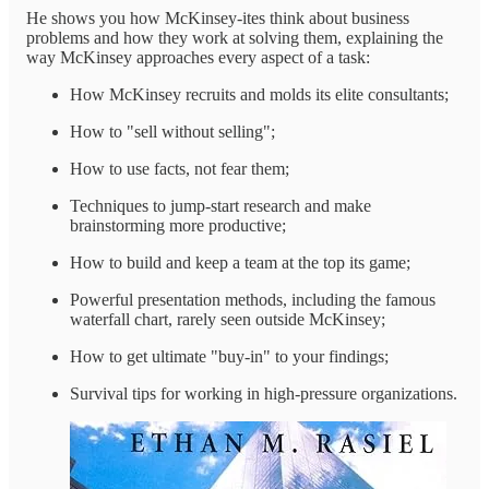
He shows you how McKinsey-ites think about business
problems and how they work at solving them, explaining the
way McKinsey approaches every aspect of a task:
How McKinsey recruits and molds its elite consultants;
How to "sell without selling";
How to use facts, not fear them;
Techniques to jump-start research and make
brainstorming more productive;
How to build and keep a team at the top its game;
Powerful presentation methods, including the famous
waterfall chart, rarely seen outside McKinsey;
How to get ultimate "buy-in" to your findings;
Survival tips for working in high-pressure organizations.