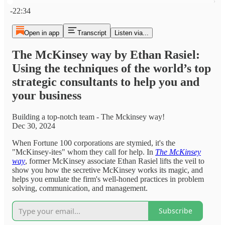
Current time: 0:00 / Total time: -22:34
-22:34
Open in app
Transcript
Listen via...
The McKinsey way by Ethan Rasiel:
Using the techniques of the world’s top
strategic consultants to help you and
your business
Building a top-notch team - The Mckinsey way!
Dec 30, 2024
When Fortune 100 corporations are stymied, it's the
"McKinsey-ites" whom they call for help. In
The McKinsey
way
, former McKinsey associate Ethan Rasiel lifts the veil to
show you how the secretive McKinsey works its magic, and
helps you emulate the firm's well-honed practices in problem
solving, communication, and management.
Subscribe