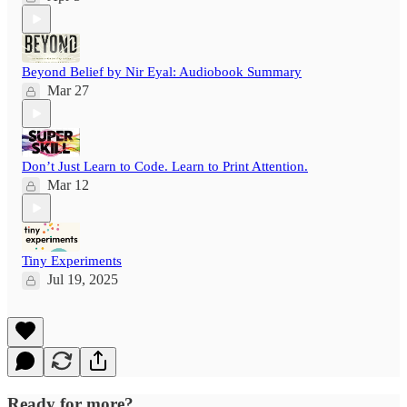
Beyond Belief by Nir Eyal: Audiobook Summary
Mar 27
Don’t Just Learn to Code. Learn to Print Attention.
Mar 12
Tiny Experiments
Jul 19, 2025
Ready for more?