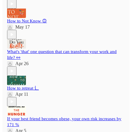
How to Not Know 🙃
May 17
What's 'that' one question that can transform your work and
life? 👀
Apr 26
How to retreat ⻍
Apr 11
If your best friend becomes obese, your own risk increases by
171 %
Apr 5