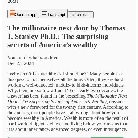
-26:31
Open in app
Transcript
Listen via...
The millionaire next door by Thomas
J. Stanley Ph.D.: The surprising
secrets of America’s wealthy
You aren’t what you drive
Dec 23, 2024
“Why aren’t I as wealthy as I should be?” Many people ask
this question of themselves all the time. Often, they are hard-
working, well-educated, middle- to high-income individuals.
Why, then, are so few affluent? For nearly two decades, the
answer has been found in the bestselling
The Millionaire Next
Door: The Surprising Secrets of America’s Wealthy
, reissued
with a new foreword for the twenty-first century. According to
the authors, most people have it all wrong about how you
become wealthy in America. Wealth is more often the result of
hard work, diligent savings, and living below your means than
it is about inheritance, advanced degrees, or even intelligence.