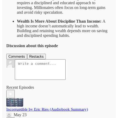
requires a disciplined and educated approach to
investing. Millionaires often focus on long-term gains
and avoid risky speculation.
Wealth Is More About Discipline Than Income:
A
high income doesn’t automatically lead to wealth.
Building and retaining wealth depends more on saving
and disciplined spending habits.
Discussion about this episode
Comments
Restacks
Recent Episodes
Incorruptible by Eric Ries (Audiobook Summary)
May 23