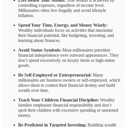
Live Below Your Means:
True wealth is achieved by
controlling expenses, regardless of income level.
Millionaires often live frugally and avoid lifestyle
inflation.
Spend Your Time, Energy, and Money Wisely:
Wealthy individuals focus on activities that maximize
their financial potential, like budgeting, investing, and
learning about finances.
Avoid Status Symbols:
Most millionaires prioritize
financial independence over outward appearances. They
don’t spend excessively on luxury items or high-status
goods.
Be Self-Employed or Entrepreneurial:
Many
millionaires are business owners or self-employed, which
allows them to control their financial destiny and build
wealth over time.
Teach Your Children Financial Discipline:
Wealthy
families emphasize financial responsibility and don’t
spoil their children with excessive spending or unearned
money.
Be Proficient in Targeted Investing:
Building wealth