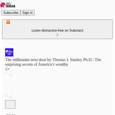
Subscribe
Sign in
Listen distraction-free on Substack
The millionaire next door by Thomas J. Stanley Ph.D.: The
surprising secrets of America’s wealthy
1×
Current time: 0:00 / Total time: -26:31