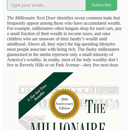
Subscribe
The Millionaire Next Door
identifies seven common traits that
frequently appear among those who have accumulated wealth.
For example, millionaires often bargain shop for used cars, pay
a small fraction of their wealth in income taxes, and raise
children who are unaware of their family’s wealth until
adulthood. Above all, they reject the big-spending lifestyles
most people associate with being rich. The flashy millionaires
glamorized in the media represent only a small minority of
America’s wealthy. In reality, most of the truly wealthy don’t
live in Beverly Hills or on Park Avenue—they live next door.