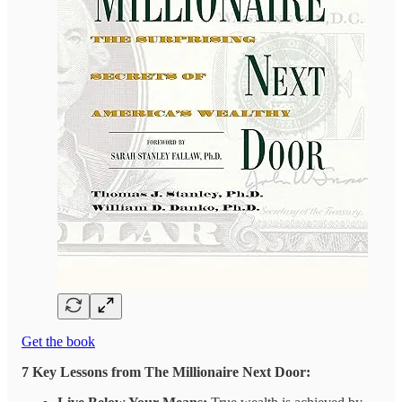
Get the book
7 Key Lessons from The Millionaire Next Door: