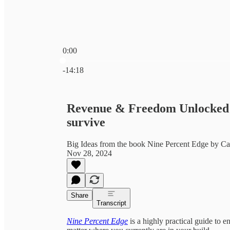
0:00
Current time: 0:00 / Total time: -14:18
-14:18
Revenue & Freedom Unlocked: 
survive
Big Ideas from the book Nine Percent Edge by C
Nov 28, 2024
Share
Transcript
Nine Percent Edge
is a highly practical guide to e