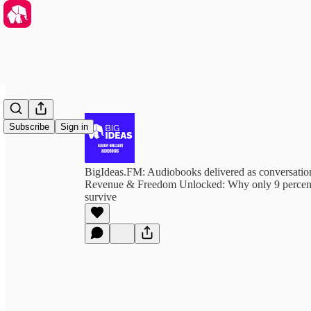
Subscribe
Sign in
BigIdeas.FM: Audiobooks delivered as conversation
Revenue & Freedom Unlocked: Why only 9 percent
survive