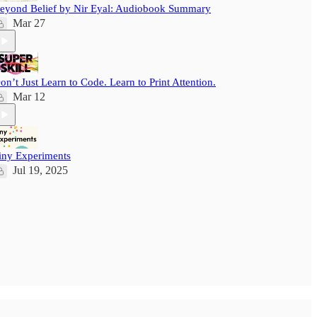
eyond Belief by Nir Eyal: Audiobook Summary
Mar 27
on’t Just Learn to Code. Learn to Print Attention.
Mar 12
iny Experiments
Jul 19, 2025