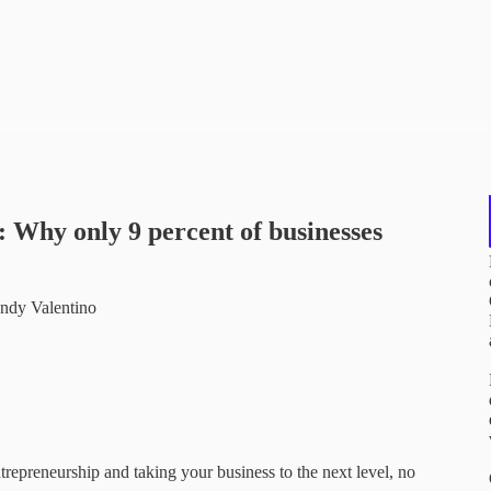
Why only 9 percent of businesses
andy Valentino
ntrepreneurship and taking your business to the next level, no