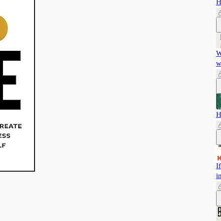
H
W
w
H
I
i