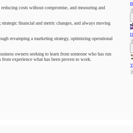
B
y reducing costs without compromise, and measuring and
 strategic financial and metric changes, and always moving
D
ough revamping a marketing strategy, optimizing operational
l business owners seeking to learn from someone who has run
s from experience what has been proven to work.
T