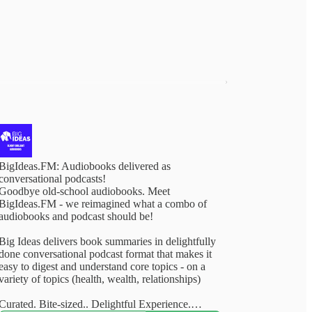
BigIdeas.FM: Audiobooks delivered as
conversational podcasts!
Goodbye old-school audiobooks. Meet
BigIdeas.FM - we reimagined what a combo of
audiobooks and podcast should be!
Big Ideas delivers book summaries in delightfully
done conversational podcast format that makes it
easy to digest and understand core topics - on a
variety of topics (health, wealth, relationships)
Curated. Bite-sized.. Delightful Experience.