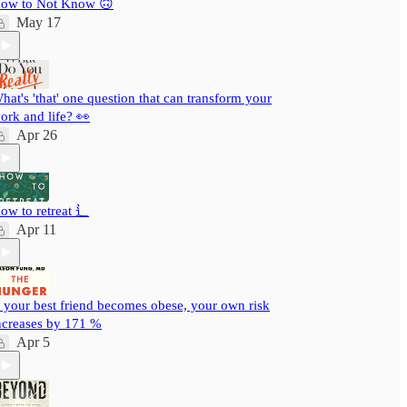
ow to Not Know 🙃
May 17
hat's 'that' one question that can transform your
ork and life? 👀
Apr 26
ow to retreat ⻍
Apr 11
f your best friend becomes obese, your own risk
ncreases by 171 %
Apr 5