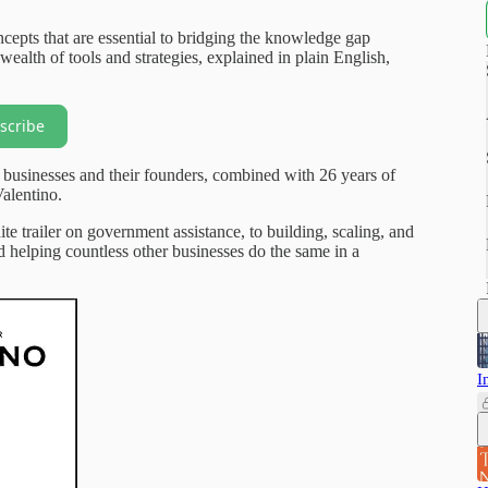
cepts that are essential to bridging the knowledge gap
wealth of tools and strategies, explained in plain English,
scribe
 businesses and their founders, combined with 26 years of
alentino.
ite trailer on government assistance, to building, scaling, and
nd helping countless other businesses do the same in a
I