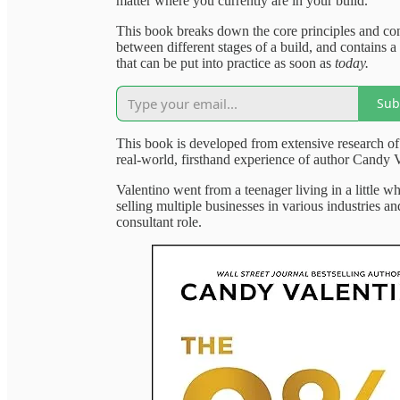
matter where you currently are in your build.
This book breaks down the core principles and con
between different stages of a build, and contains a 
that can be put into practice as soon as
today.
Sub
This book is developed from extensive research of
real-world, firsthand experience of author Candy V
Valentino went from a teenager living in a little wh
selling multiple businesses in various industries a
consultant role.