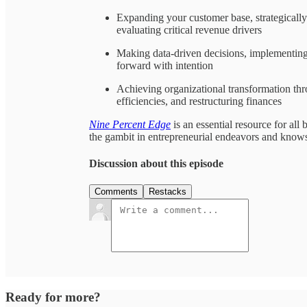
Expanding your customer base, strategicall
evaluating critical revenue drivers
Making data-driven decisions, implementing
forward with intention
Achieving organizational transformation thr
efficiencies, and restructuring finances
Nine Percent Edge
is an essential resource for al
the gambit in entrepreneurial endeavors and know
Discussion about this episode
Comments
Restacks
Ready for more?