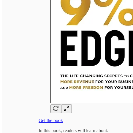
Get the book
In this book, readers will learn about: