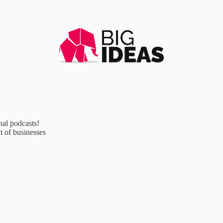
al podcasts!
 of businesses