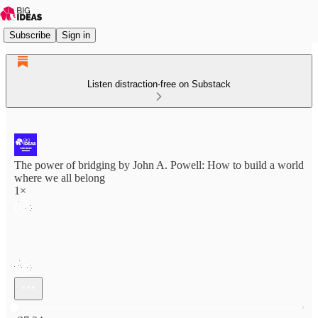
Subscribe
Sign in
Listen distraction-free on Substack
The power of bridging by John A. Powell: How to build a world
where we all belong
1×
Current time: 0:00 / Total time: -27:24