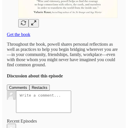
Get the book
Throughout the book, powell shares personal reflections as
well as practices to help you begin bridging wherever you are
—in your community, friendships, family, workplace—even
with those whom you might never have imagined you could
find common ground.
Discussion about this episode
Comments
Restacks
Recent Episodes