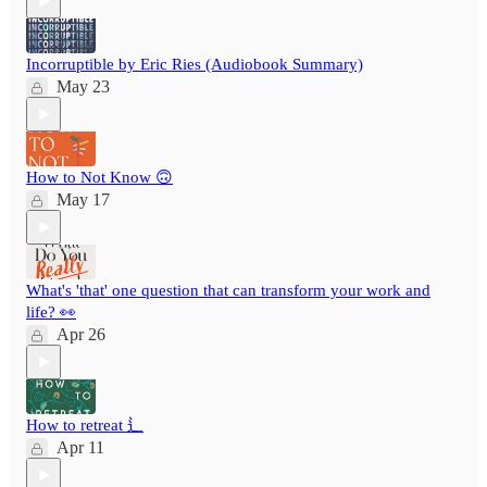
Incorruptible by Eric Ries (Audiobook Summary)
May 23
How to Not Know 🙃
May 17
What's 'that' one question that can transform your work and
life? 👀
Apr 26
How to retreat ⻍
Apr 11