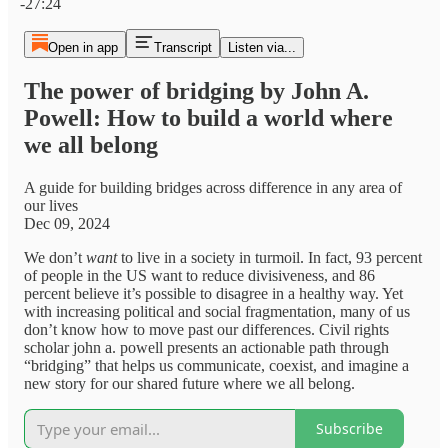
-27:24
Open in app
Transcript
Listen via...
The power of bridging by John A.
Powell: How to build a world where
we all belong
A guide for building bridges across difference in any area of
our lives
Dec 09, 2024
We don’t
want
to live in a society in turmoil. In fact, 93 percent
of people in the US want to reduce divisiveness, and 86
percent believe it’s possible to disagree in a healthy way. Yet
with increasing political and social fragmentation, many of us
don’t know how to move past our differences. Civil rights
scholar john a. powell presents an actionable path through
“bridging” that helps us communicate, coexist, and imagine a
new story for our shared future where we all belong.
Subscribe