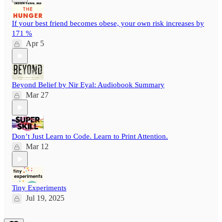
If your best friend becomes obese, your own risk increases by
171 %
Apr 5
Beyond Belief by Nir Eyal: Audiobook Summary
Mar 27
Don’t Just Learn to Code. Learn to Print Attention.
Mar 12
Tiny Experiments
Jul 19, 2025