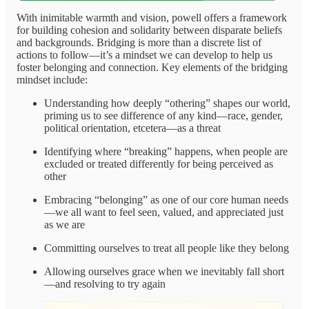
With inimitable warmth and vision, powell offers a framework
for building cohesion and solidarity between disparate beliefs
and backgrounds. Bridging is more than a discrete list of
actions to follow—it’s a mindset we can develop to help us
foster belonging and connection. Key elements of the bridging
mindset include:
Understanding how deeply “othering” shapes our world,
priming us to see difference of any kind—race, gender,
political orientation, etcetera—as a threat
Identifying where “breaking” happens, when people are
excluded or treated differently for being perceived as
other
Embracing “belonging” as one of our core human needs
—we all want to feel seen, valued, and appreciated just
as we are
Committing ourselves to treat all people like they belong
Allowing ourselves grace when we inevitably fall short
—and resolving to try again