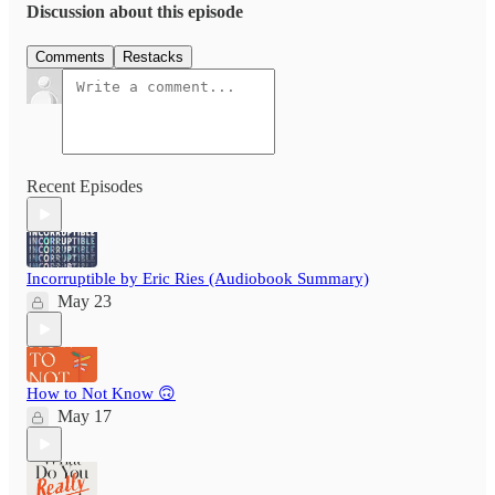
Discussion about this episode
Comments
Restacks
Recent Episodes
Incorruptible by Eric Ries (Audiobook Summary)
May 23
How to Not Know 🙃
May 17