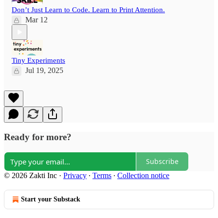
Don’t Just Learn to Code. Learn to Print Attention.
Mar 12
Tiny Experiments
Jul 19, 2025
Ready for more?
Subscribe
© 2026 Zakti Inc
·
Privacy
∙
Terms
∙
Collection notice
Start your Substack