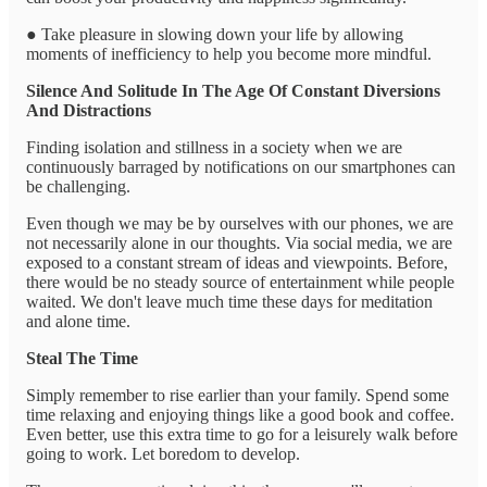
● Take pleasure in slowing down your life by allowing
moments of inefficiency to help you become more mindful.
Silence And Solitude In The Age Of Constant Diversions
And Distractions
Finding isolation and stillness in a society when we are
continuously barraged by notifications on our smartphones can
be challenging.
Even though we may be by ourselves with our phones, we are
not necessarily alone in our thoughts. Via social media, we are
exposed to a constant stream of ideas and viewpoints. Before,
there would be no steady source of entertainment while people
waited. We don't leave much time these days for meditation
and alone time.
Steal The Time
Simply remember to rise earlier than your family. Spend some
time relaxing and enjoying things like a good book and coffee.
Even better, use this extra time to go for a leisurely walk before
going to work. Let boredom to develop.