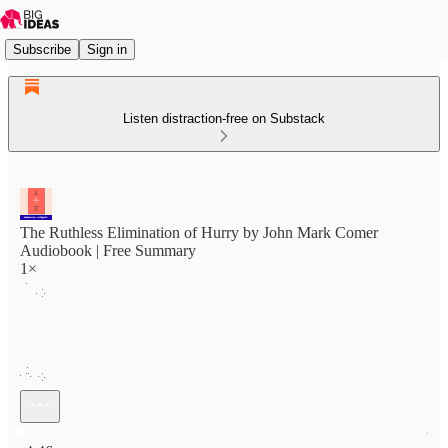
Subscribe
Sign in
Listen distraction-free on Substack
The Ruthless Elimination of Hurry by John Mark Comer
Audiobook | Free Summary
1×
Current time: 0:00 / Total time: -4:46