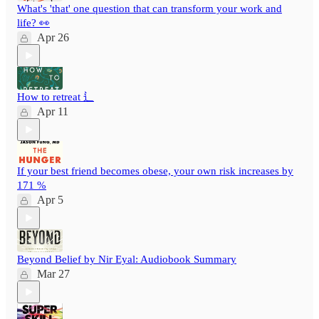
What's 'that' one question that can transform your work and
life? 👀
Apr 26
How to retreat ⻍
Apr 11
If your best friend becomes obese, your own risk increases by
171 %
Apr 5
Beyond Belief by Nir Eyal: Audiobook Summary
Mar 27