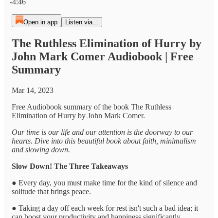
-4:46
Open in app
Listen via...
The Ruthless Elimination of Hurry by
John Mark Comer Audiobook | Free
Summary
Mar 14, 2023
Free Audiobook summary of the book The Ruthless
Elimination of Hurry by John Mark Comer.
Our time is our life and our attention is the doorway to our
hearts. Dive into this beautiful book about faith, minimalism
and slowing down.
Slow Down! The Three Takeaways
● Every day, you must make time for the kind of silence and
solitude that brings peace.
● Taking a day off each week for rest isn't such a bad idea; it
can boost your productivity and happiness significantly.