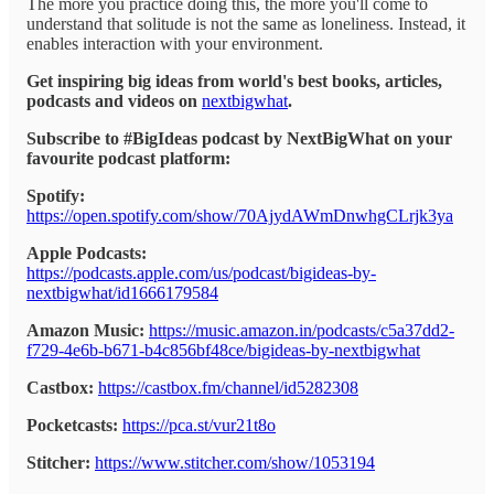
The more you practice doing this, the more you'll come to
understand that solitude is not the same as loneliness. Instead, it
enables interaction with your environment.
Get inspiring big ideas from world's best books, articles,
podcasts and videos on
nextbigwhat
.
Subscribe to #BigIdeas podcast by NextBigWhat on your
favourite podcast platform:
Spotify:
https://open.spotify.com/show/70AjydAWmDnwhgCLrjk3ya
Apple Podcasts:
https://podcasts.apple.com/us/podcast/bigideas-by-
nextbigwhat/id1666179584
Amazon Music:
https://music.amazon.in/podcasts/c5a37dd2-
f729-4e6b-b671-b4c856bf48ce/bigideas-by-nextbigwhat
Castbox:
https://castbox.fm/channel/id5282308
Pocketcasts:
https://pca.st/vur21t8o
Stitcher:
https://www.stitcher.com/show/1053194