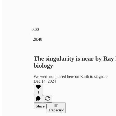
0:00
Current time: 0:00 / Total time: -28:48
-28:48
The singularity is near by R
biology
We were not placed here on Earth to stagnate
Dec 14, 2024
1
Share
Transcript