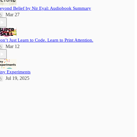
eyond Belief by Nir Eyal: Audiobook Summary
Mar 27
on’t Just Learn to Code. Learn to Print Attention.
Mar 12
iny Experiments
Jul 19, 2025