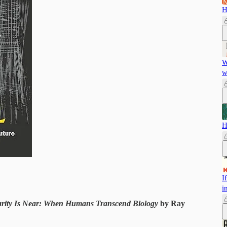
H
W
w
H
I
i
arity Is Near: When Humans Transcend Biology
by Ray