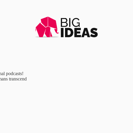
al podcasts!
mans transcend