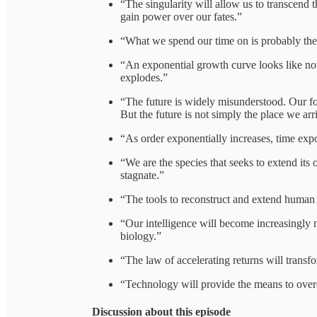
“The singularity will allow us to transcend t
gain power over our fates.”
“What we spend our time on is probably th
“An exponential growth curve looks like noth
explodes.”
“The future is widely misunderstood. Our f
But the future is not simply the place we arri
“As order exponentially increases, time exp
“We are the species that seeks to extend it
stagnate.”
“The tools to reconstruct and extend human l
“Our intelligence will become increasingly n
biology.”
“The law of accelerating returns will transfo
“Technology will provide the means to overc
Discussion about this episode