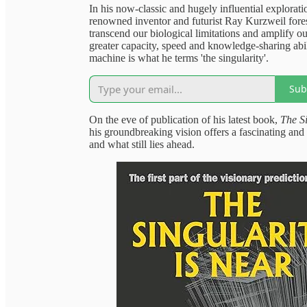
In his now-classic and hugely influential explora
renowned inventor and futurist Ray Kurzweil fore
transcend our biological limitations and amplify ou
greater capacity, speed and knowledge-sharing abil
machine is what he terms 'the singularity'.
Sub
On the eve of publication of his latest book,
The Si
his groundbreaking vision offers a fascinating an
and what still lies ahead.