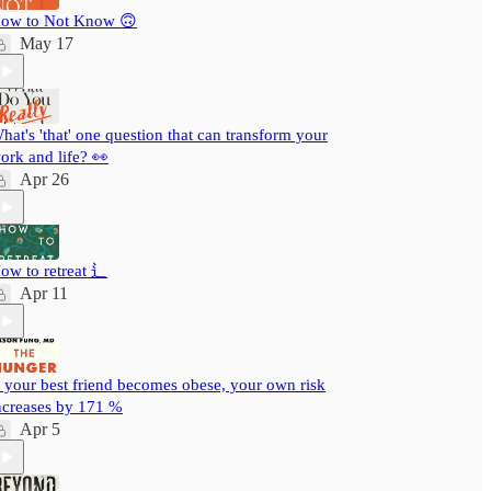
ow to Not Know 🙃
May 17
hat's 'that' one question that can transform your
ork and life? 👀
Apr 26
ow to retreat ⻍
Apr 11
f your best friend becomes obese, your own risk
ncreases by 171 %
Apr 5