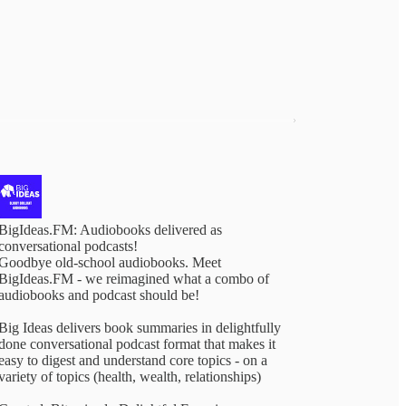
BigIdeas.FM: Audiobooks delivered as
conversational podcasts!
Goodbye old-school audiobooks. Meet
BigIdeas.FM - we reimagined what a combo of
audiobooks and podcast should be!
Big Ideas delivers book summaries in delightfully
done conversational podcast format that makes it
easy to digest and understand core topics - on a
variety of topics (health, wealth, relationships)