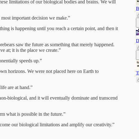
hese limitations of our biological bodies and brains. We will
B
e most important decision we make.”
ing is happening until you reach a certain point, and then it
D
orebears saw the future as something that merely happened.
ve at; it is the place we create.”
onentially speeds up.”
s own horizons. We were not placed here on Earth to
T
ife are at hand.”
on-biological, and it will eventually dominate and transcend
rm what is possible in the future.”
ome our biological limitations and amplify our creativity.”