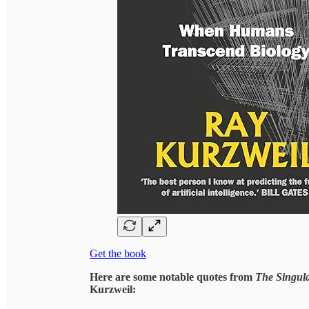
Get the book
Here are some notable quotes from
The Singul
Kurzweil: