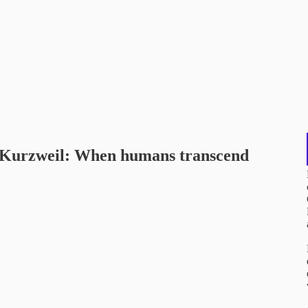
ay Kurzweil: When humans transcend