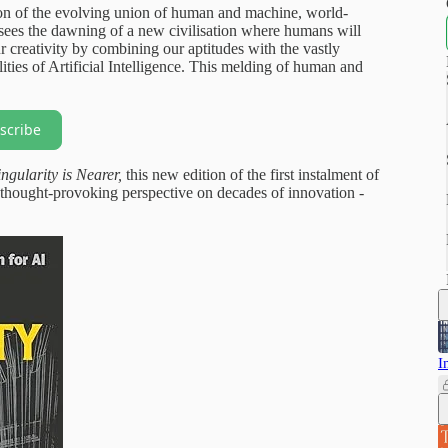
tion of the evolving union of human and machine, world-
sees the dawning of a new civilisation where humans will
r creativity by combining our aptitudes with the vastly
ities of Artificial Intelligence. This melding of human and
scribe
ngularity is
Nearer,
this new edition of the first instalment of
d thought-provoking perspective on decades of innovation -
I