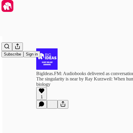
Subscribe
Sign in
BigIdeas.FM: Audiobooks delivered as conversation
The singularity is near by Ray Kurzweil: When hu
biology
1