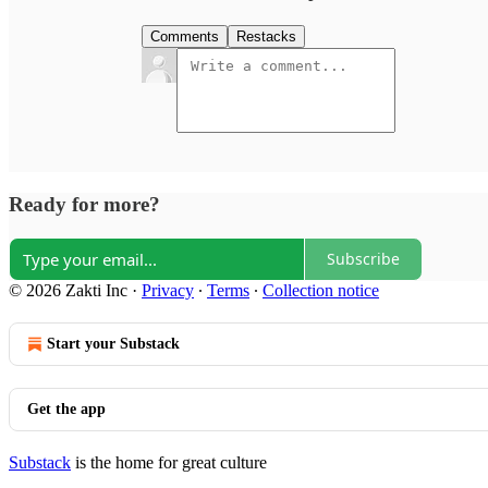
Comments
Restacks
Ready for more?
Subscribe
© 2026 Zakti Inc
·
Privacy
∙
Terms
∙
Collection notice
Start your Substack
Get the app
Substack
is the home for great culture