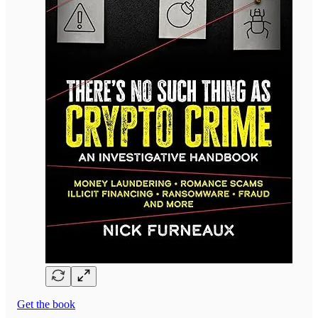
Get the book