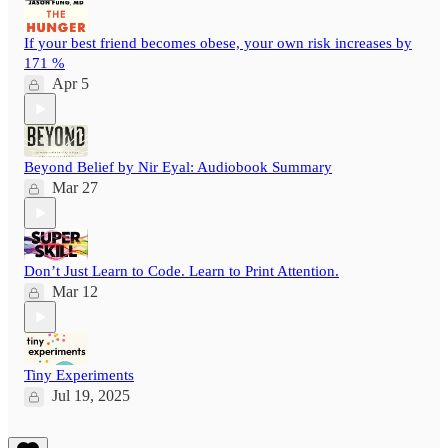
If your best friend becomes obese, your own risk increases by
171 %
Apr 5
Beyond Belief by Nir Eyal: Audiobook Summary
Mar 27
Don’t Just Learn to Code. Learn to Print Attention.
Mar 12
Tiny Experiments
Jul 19, 2025