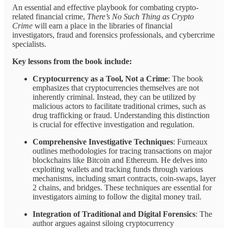
An essential and effective playbook for combating crypto-
related financial crime,
There’s No Such Thing as Crypto
Crime
will earn a place in the libraries of financial
investigators, fraud and forensics professionals, and cybercrime
specialists.
Key lessons from the book include:
Cryptocurrency as a Tool, Not a Crime
: The book
emphasizes that cryptocurrencies themselves are not
inherently criminal. Instead, they can be utilized by
malicious actors to facilitate traditional crimes, such as
drug trafficking or fraud. Understanding this distinction
is crucial for effective investigation and regulation.
Comprehensive Investigative Techniques
: Furneaux
outlines methodologies for tracing transactions on major
blockchains like Bitcoin and Ethereum. He delves into
exploiting wallets and tracking funds through various
mechanisms, including smart contracts, coin-swaps, layer
2 chains, and bridges. These techniques are essential for
investigators aiming to follow the digital money trail.
Integration of Traditional and Digital Forensics
: The
author argues against siloing cryptocurrency