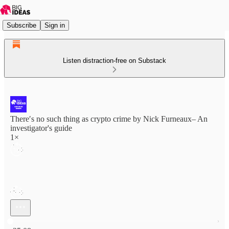
Subscribe
Sign in
Listen distraction-free on Substack
There′s no such thing as crypto crime by Nick Furneaux– An
investigator's guide
1×
Current time: 0:00 / Total time: -35:08