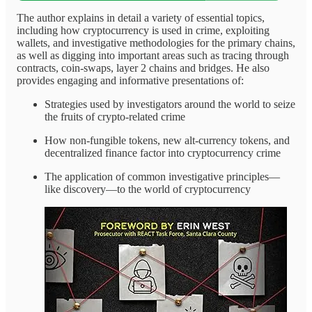
The author explains in detail a variety of essential topics,
including how cryptocurrency is used in crime, exploiting
wallets, and investigative methodologies for the primary chains,
as well as digging into important areas such as tracing through
contracts, coin-swaps, layer 2 chains and bridges. He also
provides engaging and informative presentations of:
Strategies used by investigators around the world to seize
the fruits of crypto-related crime
How non-fungible tokens, new alt-currency tokens, and
decentralized finance factor into cryptocurrency crime
The application of common investigative principles—
like discovery—to the world of cryptocurrency