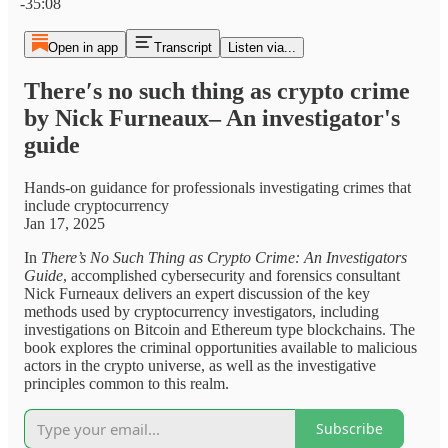
-35:08
Open in app
Transcript
Listen via...
There′s no such thing as crypto crime
by Nick Furneaux– An investigator's
guide
Hands-on guidance for professionals investigating crimes that
include cryptocurrency
Jan 17, 2025
In
There’s No Such Thing as Crypto Crime: An Investigators
Guide
, accomplished cybersecurity and forensics consultant
Nick Furneaux delivers an expert discussion of the key
methods used by cryptocurrency investigators, including
investigations on Bitcoin and Ethereum type blockchains. The
book explores the criminal opportunities available to malicious
actors in the crypto universe, as well as the investigative
principles common to this realm.
Subscribe