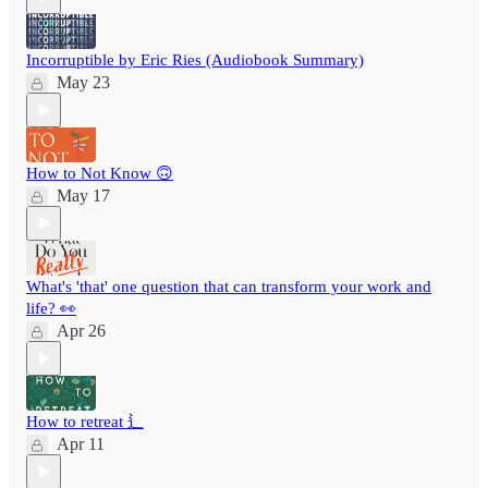
Incorruptible by Eric Ries (Audiobook Summary)
May 23
How to Not Know 🙃
May 17
What's 'that' one question that can transform your work and
life? 👀
Apr 26
How to retreat ⻍
Apr 11