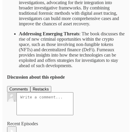
investigations, advocating for their integration into
broader investigative frameworks. By combining
traditional forensic methods with digital asset tracing,
investigators can build more comprehensive cases and
improve the chances of asset recovery.
Addressing Emerging Threats
: The book discusses the
rise of new criminal opportunities within the crypto
space, such as those involving non-fungible tokens
(NFTs) and decentralized finance (DeFi). Furneaux
provides insights into how these technologies can be
exploited and offers strategies for investigators to stay
ahead of such developments.
Discussion about this episode
Comments
Restacks
Recent Episodes