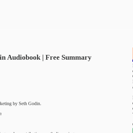
din Audiobook | Free Summary
keting by Seth Godin.
n