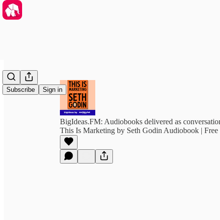
Subscribe
Sign in
BigIdeas.FM: Audiobooks delivered as conversation
This Is Marketing by Seth Godin Audiobook | Fre