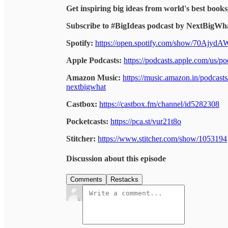
Get inspiring big ideas from world's best books
Subscribe to #BigIdeas podcast by NextBigWha
Spotify:
https://open.spotify.com/show/70Ajy
Apple Podcasts:
https://podcasts.apple.com/us/
Amazon Music:
https://music.amazon.in/podcas
nextbigwhat
Castbox:
https://castbox.fm/channel/id5282308
Pocketcasts:
https://pca.st/vur21t8o
Stitcher:
https://www.stitcher.com/show/1053194
Discussion about this episode
Comments
Restacks