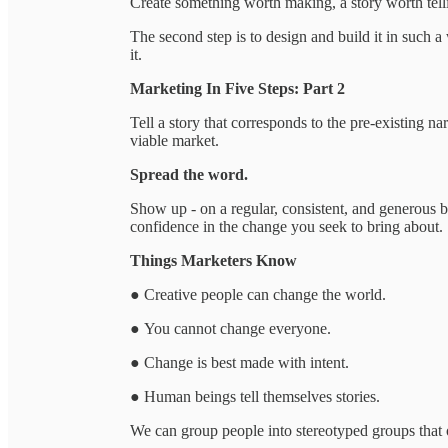
Create something worth making, a story worth telli
The second step is to design and build it in such a
it.
Marketing In Five Steps: Part 2
Tell a story that corresponds to the pre-existing na
viable market.
Spread the word.
Show up - on a regular, consistent, and generous ba
confidence in the change you seek to bring about.
Things Marketers Know
● Creative people can change the world.
● You cannot change everyone.
● Change is best made with intent.
● Human beings tell themselves stories.
We can group people into stereotyped groups that of