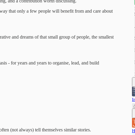
ng, and a contribution worth discussing.
 way that only a few people will benefit from and care about
rrative and dreams of that small group of people, the smallest
sis - for years and years to organise, lead, and build
I
ten (not always) tell themselves similar stories.
H