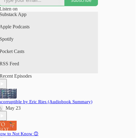
Subscribe
(Spotify, Apple Podcasts).
Listen on
A perfect human+AI collab project.
Substack App
Your time is precious: nextbigwhat's
Apple Podcasts
#BigIdeas.FM podcast brings you big ideas from
books, articles, podcasts and videos. We not just
Spotify
save you time, but also pack a delightful learning
experience - ensuring you grow wiser, daily!
Pocket Casts
RSS Feed
Recent Episodes
ncorruptible by Eric Ries (Audiobook Summary)
May 23
ow to Not Know 🙃