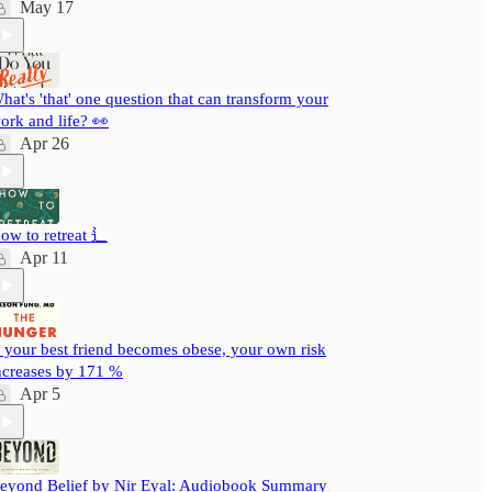
May 17
hat's 'that' one question that can transform your
ork and life? 👀
Apr 26
ow to retreat ⻍
Apr 11
f your best friend becomes obese, your own risk
ncreases by 171 %
Apr 5
eyond Belief by Nir Eyal: Audiobook Summary