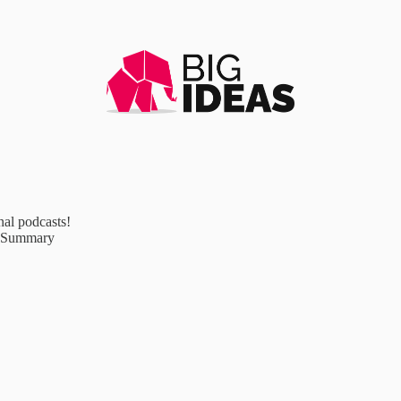
al podcasts!
e Summary