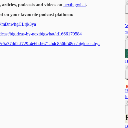
, articles, podcasts and videos on
nextbigwhat
.
t on your favourite podcast platform:
dAWmDnwhgCLrjk3ya
W
w
podcast/bigideas-by-nextbigwhat/id1666179584
ts/c5a37dd2-f729-4e6b-b671-b4c856bf48ce/bigideas-by-
H
I
i
B