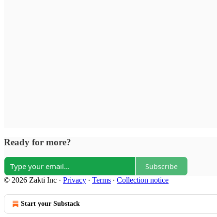
Ready for more?
Subscribe
© 2026 Zakti Inc
·
Privacy
∙
Terms
∙
Collection notice
Start your Substack