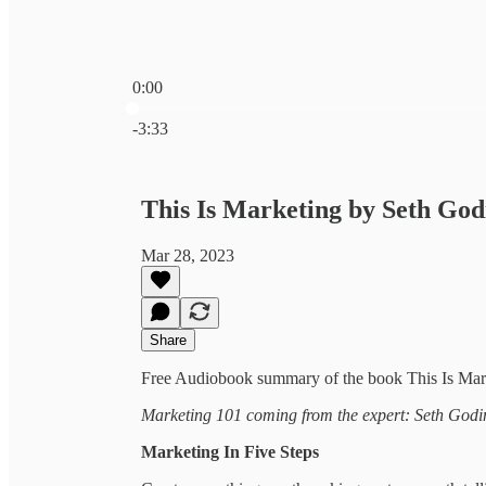
0:00
Current time: 0:00 / Total time: -3:33
-3:33
This Is Marketing by Seth Go
Mar 28, 2023
Share
Free Audiobook summary of the book This Is Mar
Marketing 101 coming from the expert: Seth Godi
Marketing In Five Steps