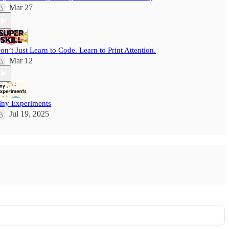
Mar 27
on’t Just Learn to Code. Learn to Print Attention.
Mar 12
iny Experiments
Jul 19, 2025