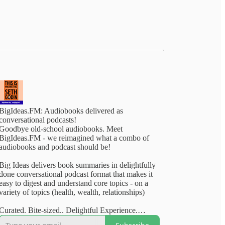
BigIdeas.FM: Audiobooks delivered as
conversational podcasts!
Goodbye old-school audiobooks. Meet
BigIdeas.FM - we reimagined what a combo of
audiobooks and podcast should be!
Big Ideas delivers book summaries in delightfully
done conversational podcast format that makes it
easy to digest and understand core topics - on a
variety of topics (health, wealth, relationships)
Curated. Bite-sized.. Delightful Experience.
Available on your favourite podcasting apps