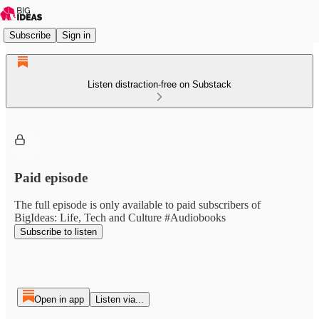
Subscribe
Sign in
Listen distraction-free on Substack
Paid episode
The full episode is only available to paid subscribers of
BigIdeas: Life, Tech and Culture #Audiobooks
Subscribe to listen
Open in app
Listen via...