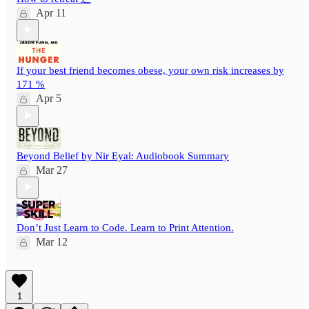
Apr 11
If your best friend becomes obese, your own risk increases by
171 %
Apr 5
Beyond Belief by Nir Eyal: Audiobook Summary
Mar 27
Don’t Just Learn to Code. Learn to Print Attention.
Mar 12
1