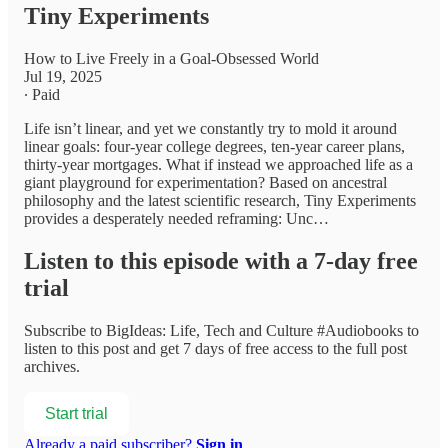
Tiny Experiments
How to Live Freely in a Goal-Obsessed World
Jul 19, 2025
∙ Paid
Life isn’t linear, and yet we constantly try to mold it around
linear goals: four-year college degrees, ten-year career plans,
thirty-year mortgages. What if instead we approached life as a
giant playground for experimentation? Based on ancestral
philosophy and the latest scientific research, Tiny Experiments
provides a desperately needed reframing: Unc…
Listen to this episode with a 7-day free
trial
Subscribe to
BigIdeas: Life, Tech and Culture #Audiobooks
to
listen to this post and get 7 days of free access to the full post
archives.
Start trial
Already a paid subscriber?
Sign in