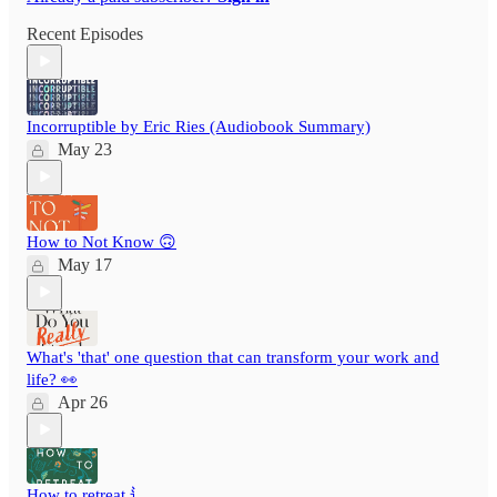
Recent Episodes
Incorruptible by Eric Ries (Audiobook Summary)
May 23
How to Not Know 🙃
May 17
What's 'that' one question that can transform your work and
life? 👀
Apr 26
How to retreat ⻍