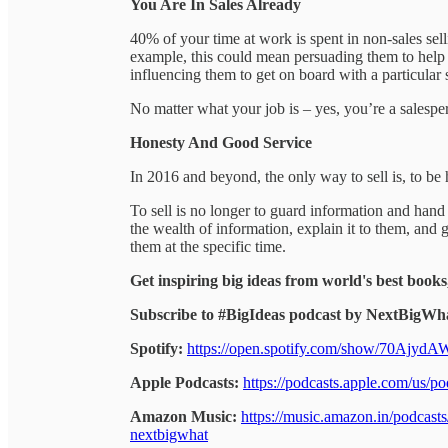
You Are In Sales Already
40% of your time at work is spent in non-sales s
example, this could mean persuading them to help 
influencing them to get on board with a particular 
No matter what your job is – yes, you’re a salespe
Honesty And Good Service
In 2016 and beyond, the only way to sell is, to be 
To sell is no longer to guard information and hand o
the wealth of information, explain it to them, and g
them at the specific time.
Get inspiring big ideas from world's best books
Subscribe to #BigIdeas podcast by NextBigWha
Spotify:
https://open.spotify.com/show/70Ajy
Apple Podcasts:
https://podcasts.apple.com/us/
Amazon Music:
https://music.amazon.in/podcas
nextbigwhat