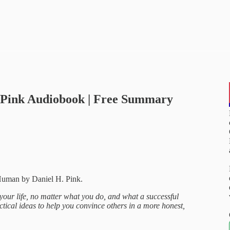
. Pink Audiobook | Free Summary
Human by Daniel H. Pink.
 your life, no matter what you do, and what a successful
actical ideas to help you convince others in a more honest,