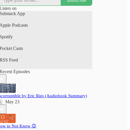
Subscribe
(Spotify, Apple Podcasts).
Listen on
A perfect human+AI collab project.
Substack App
Your time is precious: nextbigwhat's
Apple Podcasts
#BigIdeas.FM podcast brings you big ideas from
books, articles, podcasts and videos. We not just
Spotify
save you time, but also pack a delightful learning
experience - ensuring you grow wiser, daily!
Pocket Casts
RSS Feed
Recent Episodes
ncorruptible by Eric Ries (Audiobook Summary)
May 23
ow to Not Know 🙃