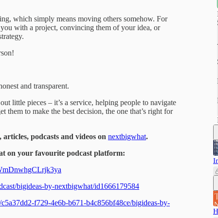
elling, which simply means moving others somehow. For
you with a project, convincing them of your idea, or
strategy.
rson!
honest and transparent.
ut little pieces – it’s a service, helping people to navigate
et them to make the best decision, the one that’s right for
, articles, podcasts and videos on
nextbigwhat
.
t on your favourite podcast platform:
I
dAWmDnwhgCLrjk3ya
podcast/bigideas-by-nextbigwhat/id1666179584
ts/c5a37dd2-f729-4e6b-b671-b4c856bf48ce/bigideas-by-
H