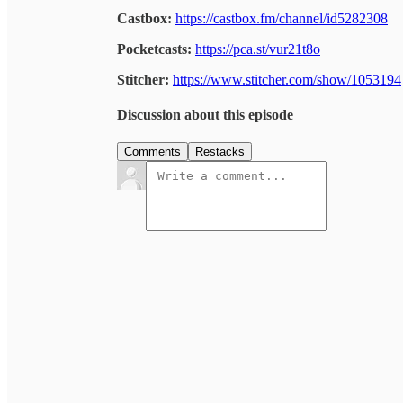
Castbox:
https://castbox.fm/channel/id5282308
Pocketcasts:
https://pca.st/vur21t8o
Stitcher:
https://www.stitcher.com/show/1053194
Discussion about this episode
Comments
Restacks