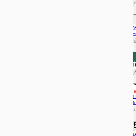
W
w
H
I
i
B