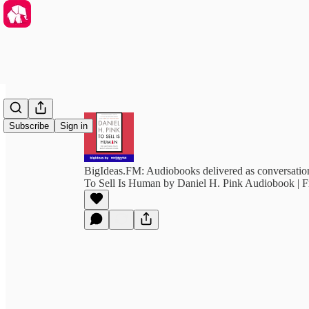
Subscribe
Sign in
BigIdeas.FM: Audiobooks delivered as conversation
To Sell Is Human by Daniel H. Pink Audiobook | 