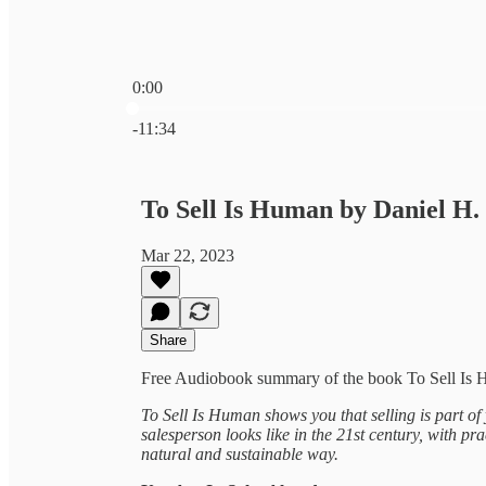
0:00
Current time: 0:00 / Total time: -11:34
-11:34
To Sell Is Human by Daniel H
Mar 22, 2023
Share
Free Audiobook summary of the book To Sell Is 
To Sell Is Human shows you that selling is part of
salesperson looks like in the 21st century, with pr
natural and sustainable way.