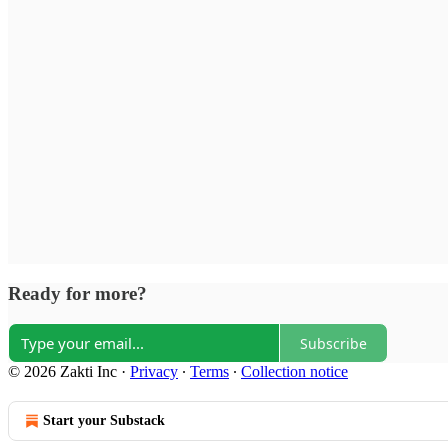
Ready for more?
Subscribe
© 2026 Zakti Inc
·
Privacy
∙
Terms
∙
Collection notice
Start your Substack