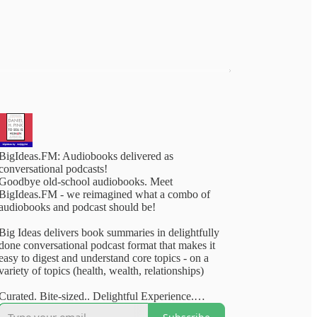
BigIdeas.FM: Audiobooks delivered as
conversational podcasts!
Goodbye old-school audiobooks. Meet
BigIdeas.FM - we reimagined what a combo of
audiobooks and podcast should be!
Big Ideas delivers book summaries in delightfully
done conversational podcast format that makes it
easy to digest and understand core topics - on a
variety of topics (health, wealth, relationships)
Curated. Bite-sized.. Delightful Experience.
Available on your favourite podcasting apps