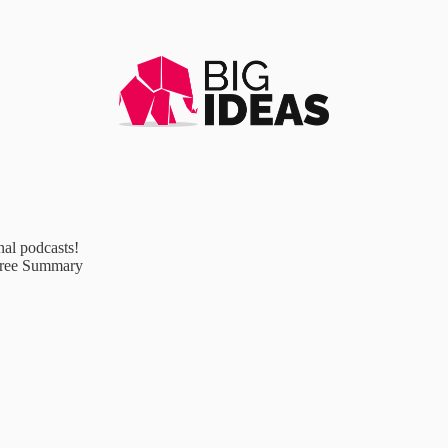
al podcasts!
Free Summary