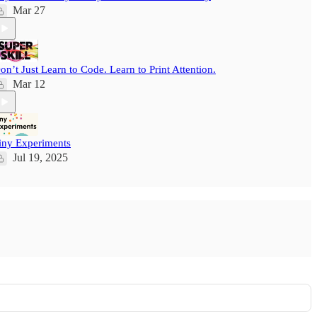
Mar 27
on’t Just Learn to Code. Learn to Print Attention.
Mar 12
iny Experiments
Jul 19, 2025