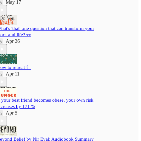
May 17
hat's 'that' one question that can transform your
ork and life? 👀
Apr 26
ow to retreat ⻍
Apr 11
f your best friend becomes obese, your own risk
ncreases by 171 %
Apr 5
eyond Belief by Nir Eyal: Audiobook Summary