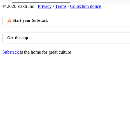
© 2026 Zakti Inc
·
Privacy
∙
Terms
∙
Collection notice
Start your Substack
Get the app
Substack
is the home for great culture