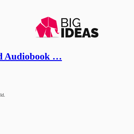
eld Audiobook …
ld.