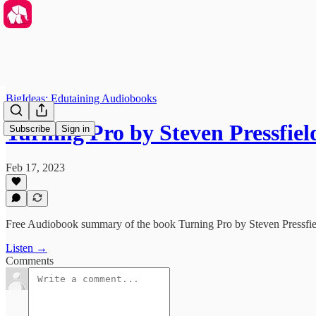
BigIdeas: Edutaining Audiobooks
Turning Pro by Steven Pressfi
Subscribe
Sign in
Feb 17, 2023
Free Audiobook summary of the book Turning Pro by Steven Pressfie
Listen →
Comments