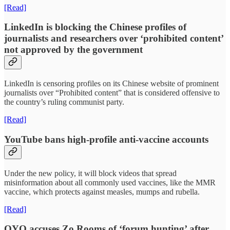
[Read]
LinkedIn is blocking the Chinese profiles of
journalists and researchers over ‘prohibited content’
not approved by the government
LinkedIn is censoring profiles on its Chinese website of prominent
journalists over “Prohibited content” that is considered offensive to
the country’s ruling communist party.
[Read]
YouTube bans high-profile anti-vaccine accounts
Under the new policy, it will block videos that spread
misinformation about all commonly used vaccines, like the MMR
vaccine, which protects against measles, mumps and rubella.
[Read]
OYO accuses Zo Rooms of ‘forum hunting’ after