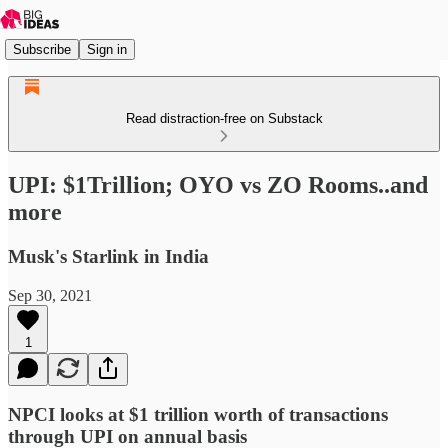
Subscribe
Sign in
Read distraction-free on Substack
UPI: $1Trillion; OYO vs ZO Rooms..and
more
Musk's Starlink in India
Sep 30, 2021
1
NPCI looks at $1 trillion worth of transactions
through UPI on annual basis