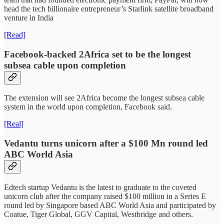
head the tech billionaire entrepreneur’s Starlink satellite broadband
venture in India
[Read]
Facebook-backed 2Africa set to be the longest
subsea cable upon completion
The extension will see 2Africa become the longest subsea cable
system in the world upon completion, Facebook said.
[Real]
Vedantu turns unicorn after a $100 Mn round led
ABC World Asia
Edtech startup Vedantu is the latest to graduate to the coveted
unicorn club after the company raised $100 million in a Series E
round led by Singapore based ABC World Asia and participated by
Coatue, Tiger Global, GGV Capital, Westbridge and others.