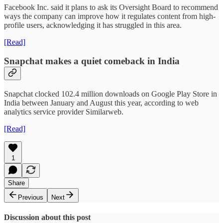
Facebook Inc. said it plans to ask its Oversight Board to recommend
ways the company can improve how it regulates content from high-
profile users, acknowledging it has struggled in this area.
[Read]
Snapchat makes a quiet comeback in India
Snapchat clocked 102.4 million downloads on Google Play Store in
India between January and August this year, according to web
analytics service provider Similarweb.
[Read]
1
Share
Previous
Next
Discussion about this post