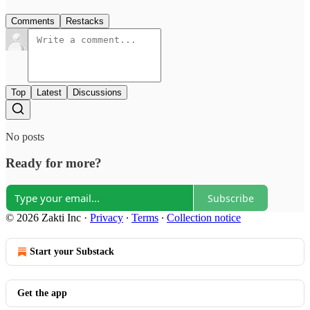
Comments
Restacks
Top
Latest
Discussions
No posts
Ready for more?
Subscribe
© 2026 Zakti Inc
·
Privacy
∙
Terms
∙
Collection notice
Start your Substack
Get the app