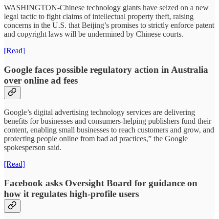
WASHINGTON-Chinese technology giants have seized on a new
legal tactic to fight claims of intellectual property theft, raising
concerns in the U.S. that Beijing’s promises to strictly enforce patent
and copyright laws will be undermined by Chinese courts.
[Read]
Google faces possible regulatory action in Australia
over online ad fees
Google’s digital advertising technology services are delivering
benefits for businesses and consumers-helping publishers fund their
content, enabling small businesses to reach customers and grow, and
protecting people online from bad ad practices,” the Google
spokesperson said.
[Read]
Facebook asks Oversight Board for guidance on
how it regulates high-profile users