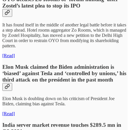
Zostel’s latest plea to stop its IPO
It has found itself in the middle of another legal battle before it takes
a step ahead. Hotel rooms aggregator Zo Rooms, which is managed
by Zostel Hospitality, has moved a new petition to the Delhi High
Court in order to restrain OYO from modifying its shareholding
pattern.
[Read]
Elon Musk claimed the Biden administration is
‘biased’ against Tesla and ‘controlled by unions,’ his
third attack on the president in the past month
Elon Musk is doubling down on his criticism of President Joe
Biden, claiming bias against Tesla.
[Read]
India server market revenue touches $289.5 mn in