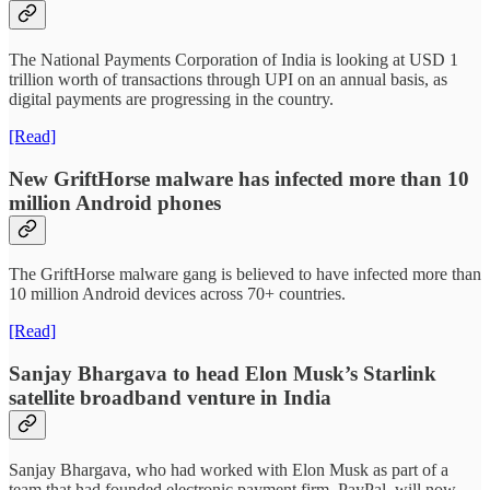
The National Payments Corporation of India is looking at USD 1
trillion worth of transactions through UPI on an annual basis, as
digital payments are progressing in the country.
[Read]
New GriftHorse malware has infected more than 10
million Android phones
The GriftHorse malware gang is believed to have infected more than
10 million Android devices across 70+ countries.
[Read]
Sanjay Bhargava to head Elon Musk’s Starlink
satellite broadband venture in India
Sanjay Bhargava, who had worked with Elon Musk as part of a
team that had founded electronic payment firm, PayPal, will now