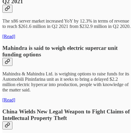
Q2 2021
The x86 server market increased YoY by 12.3% in terms of revenue
to reach $261.6 million in Q2 2021 from $232.9 million in Q2 2020.
[Read]
Mahindra is said to weigh electric supercar unit
funding options
Mahindra & Mahindra Ltd. is weighing options to raise funds for its
Automobili Pininfarina unit as it seeks to bring a delayed $2.2
million electric hypercar into production, people with knowledge of
the matter said.
[Read]
China Wields New Legal Weapon to Fight Claims of
Intellectual Property Theft