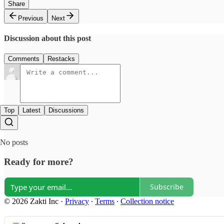
Share
Previous
Next
Discussion about this post
Comments
Restacks
Top
Latest
Discussions
No posts
Ready for more?
Subscribe
© 2026 Zakti Inc
·
Privacy
∙
Terms
∙
Collection notice