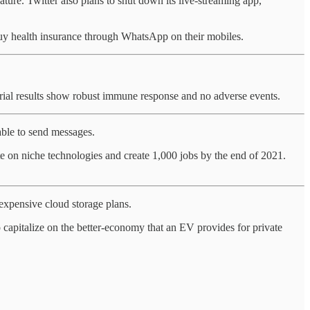
ure. Twitter also plans to shut down its live-streaming app,
buy health insurance through WhatsApp on their mobiles.
 trial results show robust immune response and no adverse events.
ble to send messages.
te on niche technologies and create 1,000 jobs by the end of 2021.
 expensive cloud storage plans.
o capitalize on the better-economy that an EV provides for private