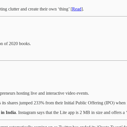
ing clutter and create their own ‘thing’ [
Read
].
ion of 2020 books.
epreneurs hosting live and interactive video events.
 its shares jumped 233% from their Initial Public Offering (IPO) when i
in India
. Instagram says that the Lite app is 2 MB in size and offers a ‘