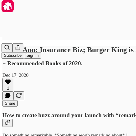
WhatsApp: Insurance Biz; Burger King is
Subscribe
Sign in
+ Recommended Books of 2020.
Dec 17, 2020
1
Share
How to create buzz around your launch with “remarka
Do something remarkable. *Something worth remarking about* !