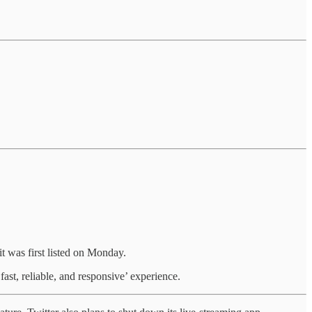
t was first listed on Monday.
fast, reliable, and responsive’ experience.