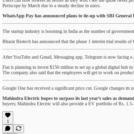
Users can now retweet as before as they won’t see the quote tweet pro
Periscope by March due to a steady decline in users.
WhatsApp Pay has announced plans to tie-up with SBI General 
The startup industry is booming in India as the number of government 
Bharat Biotech has announced that the phase 1 interim trial results of
After YouTube and Gmail, Messaging app, Telegram is now facing a gl
Fiat is planning to invest $150 million to set up a global digital hub
The company also said that the employees will get to work on products 
Google One has received a significant price cut. Google changes its u
Mahindra Electric hopes to surpass its last year’s sales as demands
buyers; Mahindra Electric will also provide a EV portfolio of Rs. 1.5-
1