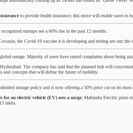
mpt automatically coming up as Twitter has ended its ‘Quote Tweet’ feat
Insurance
to provide health insurance; this move will enable users to 
recognized startups see a 60% rise in the past 12 months.
 Covaxin, the Covid-19 vaccine it is developing and testing are out; the
obal outage. Majority of users have raised complaints about being una
 in Hyderabad. The company has said that the planned hub will concentra
and concepts that will define the future of mobility.
nlimited storage policy and is now offering a 50% price cut on its most
 for an electric vehicle (EV) sees a surge
; Mahindra Electric plans t
15 lakhs.