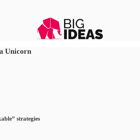
 a Unicorn
ble” strategies