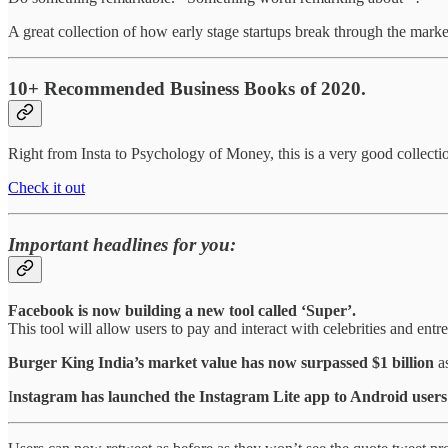
A great collection of how early stage startups break through the market
10+ Recommended Business Books of 2020.
Right from Insta to Psychology of Money, this is a very good collect
Check it out
Important headlines for you:
Facebook is now building a new tool called ‘Super’.
This tool will allow users to pay and interact with celebrities and entr
Burger King India’s market value has now surpassed $1 billion
as
I
nstagram has launched the Instagram Lite app to Android users 