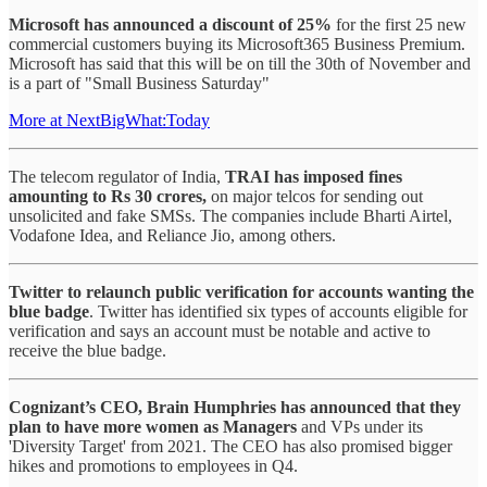
Microsoft has announced a discount of 25%
for the first 25 new
commercial customers buying its Microsoft365 Business Premium.
Microsoft has said that this will be on till the 30th of November and
is a part of "Small Business Saturday"
More at NextBigWhat:Today
The telecom regulator of India,
TRAI has imposed fines
amounting to Rs 30 crores,
on major telcos for sending out
unsolicited and fake SMSs. The companies include Bharti Airtel,
Vodafone Idea, and Reliance Jio, among others.
Twitter to relaunch public verification for accounts wanting the
blue badge
. Twitter has identified six types of accounts eligible for
verification and says an account must be notable and active to
receive the blue badge.
Cognizant’s CEO, Brain Humphries has announced that they
plan to have more women as Managers
and VPs under its
'Diversity Target' from 2021. The CEO has also promised bigger
hikes and promotions to employees in Q4.