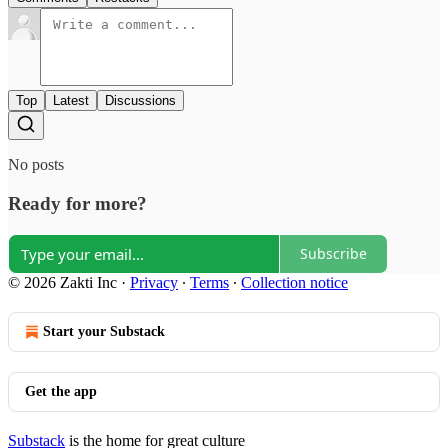
Top
Latest
Discussions
No posts
Ready for more?
Subscribe
© 2026 Zakti Inc
·
Privacy
∙
Terms
∙
Collection notice
Start your Substack
Get the app
Substack
is the home for great culture