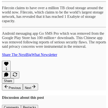
Filecoin claims to have over a million TB cloud storage around the
world now. Filecoin, which claims to be the world’s largest storage
network, has revealed that it has reached 1 Exabyte of storage
capacity.
Android messaging app Go SMS Pro which was removed from the
Google Play Store has 100 million+ downloads. This Chinese app
was removed following reports of serious security flaws. The reports
said privacy concerns were instrumental in the removal.
Share The NextBigWhat Newsletter
1
Share
Previous
Next
Discussion about this post
Comments
Restacks