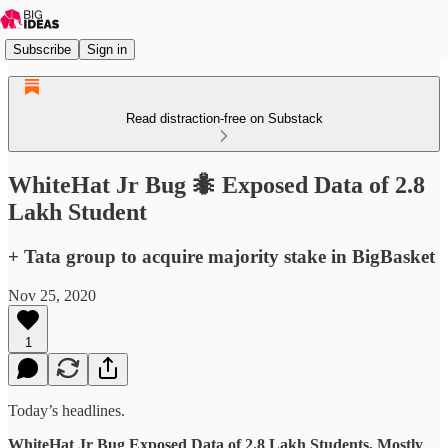
Subscribe
Sign in
Read distraction-free on Substack
WhiteHat Jr Bug 🐜 Exposed Data of 2.8
Lakh Student
+ Tata group to acquire majority stake in BigBasket
Nov 25, 2020
1
Today’s headlines.
WhiteHat Jr Bug Exposed Data of 2.8 Lakh Students, Mostly