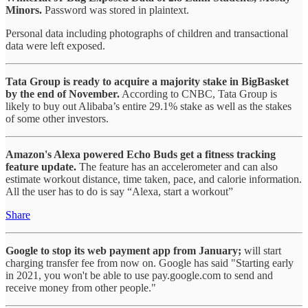
Minors.
Password was stored in plaintext.
Personal data including photographs of children and transactional
data were left exposed.
Tata Group is ready to acquire a majority stake in BigBasket
by the end of November.
According to CNBC, Tata Group is
likely to buy out Alibaba’s entire 29.1% stake as well as the stakes
of some other investors.
Amazon's Alexa powered Echo Buds get a fitness tracking
feature update.
The feature has an accelerometer and can also
estimate workout distance, time taken, pace, and calorie information.
All the user has to do is say “Alexa, start a workout”
Share
Google to stop its web payment app from January;
will start
charging transfer fee from now on. Google has said "Starting early
in 2021, you won't be able to use pay.google.com to send and
receive money from other people."