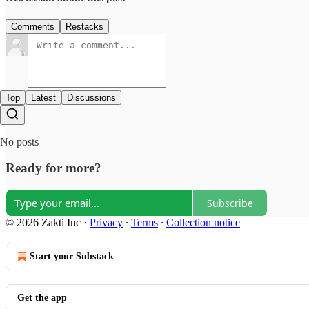
Comments
Restacks
Top
Latest
Discussions
No posts
Ready for more?
Subscribe
© 2026 Zakti Inc
·
Privacy
∙
Terms
∙
Collection notice
Start your Substack
Get the app