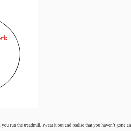
 you run the treadmill, sweat it out and realise that you haven’t gone 