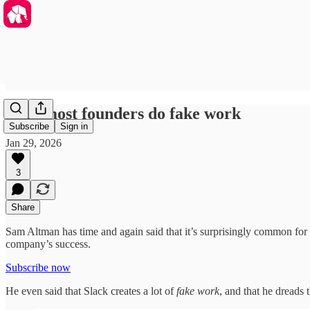
Why most founders do fake work
Subscribe
Sign in
Jan 29, 2026
3
Share
Sam Altman has time and again said that it’s surprisingly common for f
company’s success.
Subscribe now
He even said that Slack creates a lot of
fake work
, and that he dreads t