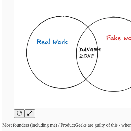
Most founders (including me) / ProductGeeks are guilty of this - when