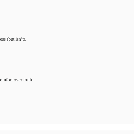
s (but isn’t).
omfort over truth.