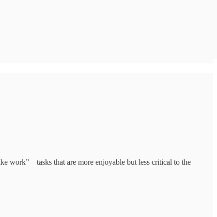
e work” – tasks that are more enjoyable but less critical to the