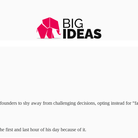
ounders to shy away from challenging decisions, opting instead for “fak
he first and last hour of his day because of it.