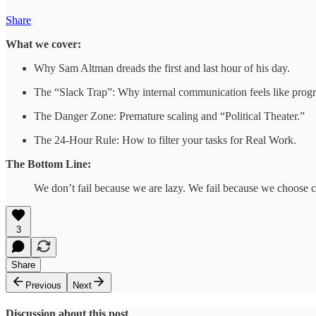
Share
What we cover:
Why Sam Altman dreads the first and last hour of his day.
The “Slack Trap”: Why internal communication feels like progres
The Danger Zone: Premature scaling and “Political Theater.”
The 24-Hour Rule: How to filter your tasks for Real Work.
The Bottom Line:
We don’t fail because we are lazy. We fail because we choose c
3
Share
Previous
Next
Discussion about this post