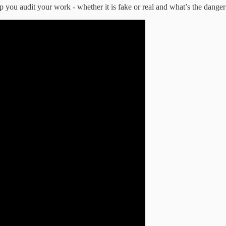
p you audit your work - whether it is fake or real and what’s the danger