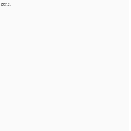
 zone.