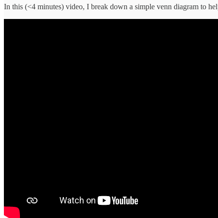
In this (<4 minutes) video, I break down a simple venn diagram to hel