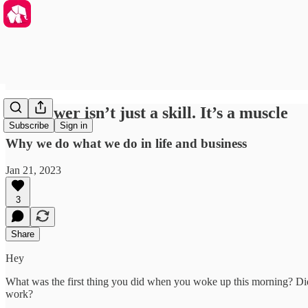
Willpower isn’t just a skill. It’s a muscle
Subscribe
Sign in
Why we do what we do in life and business
Jan 21, 2023
3
Share
Hey
What was the first thing you did when you woke up this morning? Did
work?