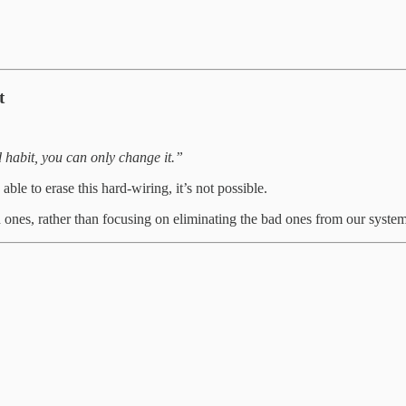
t
habit, you can only change it.”
ble to erase this hard-wiring, it’s not possible.
 ones, rather than focusing on eliminating the bad ones from our system