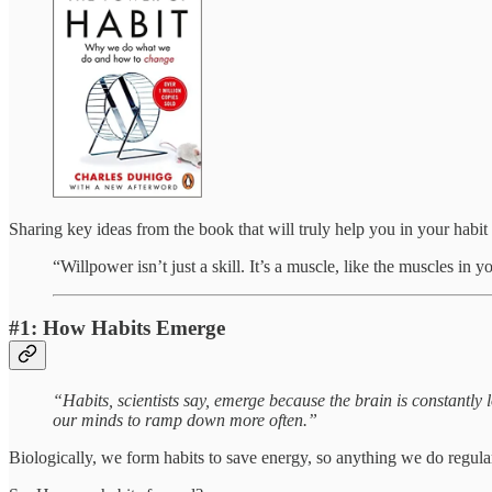
Sharing key ideas from the book that will truly help you in your habit
“Willpower isn’t just a skill. It’s a muscle, like the muscles in y
#1: How Habits Emerge
“Habits, scientists say, emerge because the brain is constantly l
our minds to ramp down more often.”
Biologically, we form habits to save energy, so anything we do regula