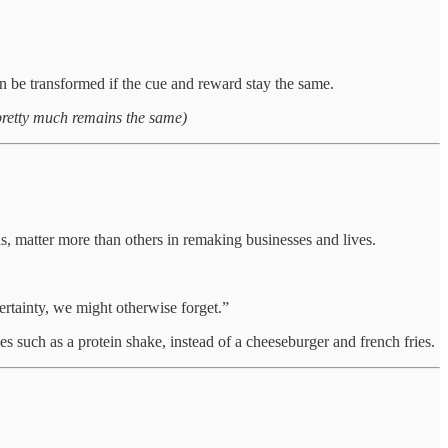
an be transformed if the cue and reward stay the same.
pretty much remains the same)
s, matter more than others in remaking businesses and lives.
certainty, we might otherwise forget.”
es such as a protein shake, instead of a cheeseburger and french fries.