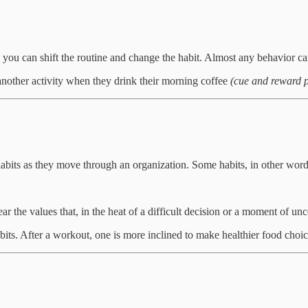
, you can shift the routine and change the habit. Almost any behavior c
another activity when they drink their morning coffee
(cue and reward 
habits as they move through an organization. Some habits, in other word
ar the values that, in the heat of a difficult decision or a moment of un
abits. After a workout, one is more inclined to make healthier food choic