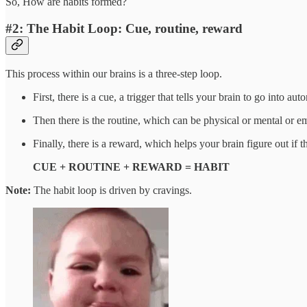
So, How are habits formed?
#2: The Habit Loop: Cue, routine, reward
This process within our brains is a three-step loop.
First, there is a cue, a trigger that tells your brain to go into 
Then there is the routine, which can be physical or mental or e
Finally, there is a reward, which helps your brain figure out if t
CUE + ROUTINE + REWARD = HABIT
Note:
The habit loop is driven by cravings.