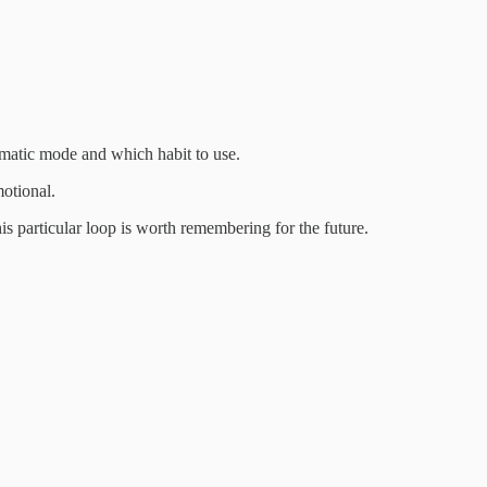
automatic mode and which habit to use.
motional.
his particular loop is worth remembering for the future.