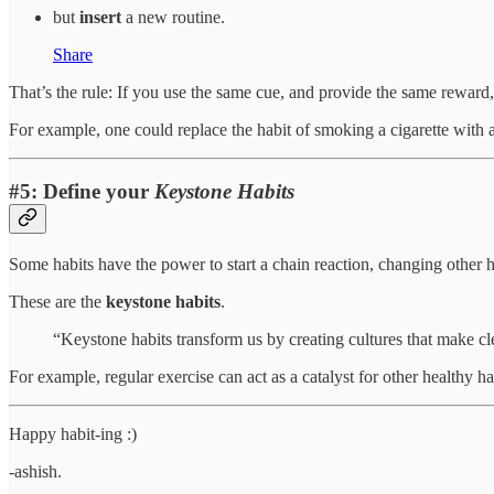
but
insert
a new routine.
Share
That’s the rule: If you use the same cue, and provide the same reward
For example, one could replace the habit of smoking a cigarette with 
#5: Define your
Keystone Habits
Some habits have the power to start a chain reaction, changing other 
These are the
keystone habits
.
“Keystone habits transform us by creating cultures that make cle
For example, regular exercise can act as a catalyst for other healthy h
Happy habit-ing :)
-ashish.