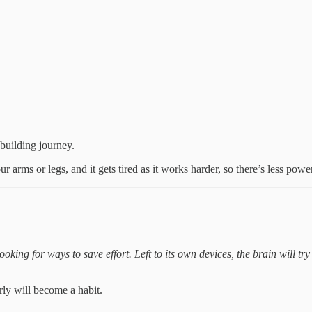
 building journey.
our arms or legs, and it gets tired as it works harder, so there’s less power
ooking for ways to save effort. Left to its own devices, the brain will t
rly will become a habit.