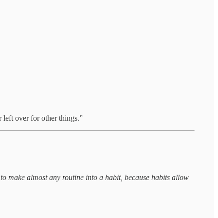
 left over for other things.”
ry to make almost any routine into a habit, because habits allow