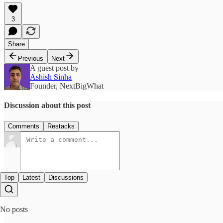
3
Share
Previous
Next
A guest post by
Ashish Sinha
Founder, NextBigWhat
Discussion about this post
Comments
Restacks
Top
Latest
Discussions
No posts