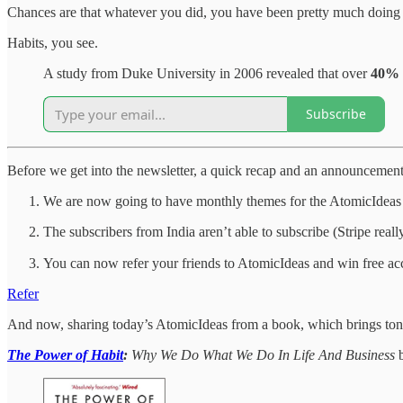
Chances are that whatever you did, you have been pretty much doing 
Habits, you see.
A study from Duke University in 2006 revealed that over
40% o
Subscribe
Before we get into the newsletter, a quick recap and an announcement
We are now going to have monthly themes for the AtomicIdeas n
The subscribers from India aren’t able to subscribe (Stripe real
You can now refer your friends to AtomicIdeas and win free acc
Refer
And now, sharing today’s AtomicIdeas from a book, which brings ton of
The Power of Habit
:
Why We Do What We Do In Life And Business
b