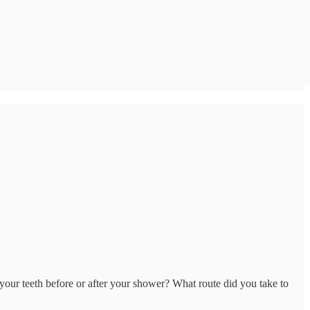
our teeth before or after your shower? What route did you take to