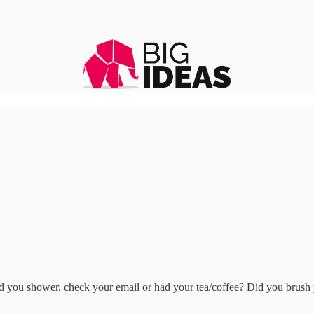
 you shower, check your email or had your tea/coffee? Did you brush y