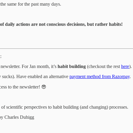
the same for the past many days.
f daily actions are not conscious decisions, but rather habits!
:
ewsletter. For Jan month, it’s
habit building
(checkout the rest
here
).
ly sucks). Have enabled an alternative
payment method from Razorpay
.
ess to the newsletter! 😎
 scientific perspectives to habit building (and changing) processes.
y Charles Duhigg