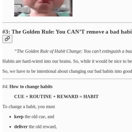
#3:
The Golden Rule: You CAN’T remove a bad habi
“The Golden Rule of Habit Change: You can’t extinguish a bad 
Habits are hard-wired into our brains. So, while it would be nice to be a
So, we have to be intentional about changing our bad habits into good
#4:
How to change habits
CUE + ROUTINE + REWARD = HABIT
To change a habit, you must
keep
the old cue, and
deliver
the old reward,