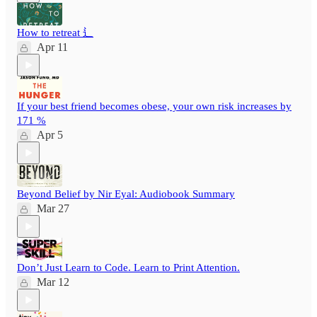
How to retreat ⻍
Apr 11
If your best friend becomes obese, your own risk increases by
171 %
Apr 5
Beyond Belief by Nir Eyal: Audiobook Summary
Mar 27
Don’t Just Learn to Code. Learn to Print Attention.
Mar 12