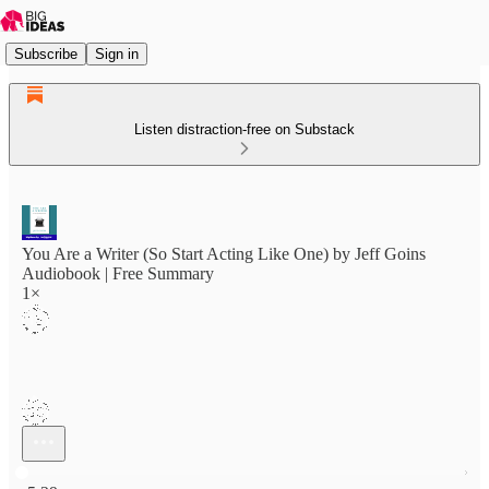
Subscribe
Sign in
Listen distraction-free on Substack
You Are a Writer (So Start Acting Like One) by Jeff Goins
Audiobook | Free Summary
1×
Current time: 0:00 / Total time: -5:29