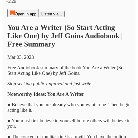
-5:29
Open in app
Listen via...
You Are a Writer (So Start Acting
Like One) by Jeff Goins Audiobook |
Free Summary
Mar 03, 2023
Free Audiobook summary of the book You Are a Writer (So
Start Acting Like One) by Jeff Goins.
Stop seeking public approval and just write.
Noteworthy Ideas: You Are A Writer
● Believe that you are already who you want to be. Then begin
acting like it.
● You must first believe in yourself before others will believe in
you.
● The concept of multitasking is a myth. You have the option