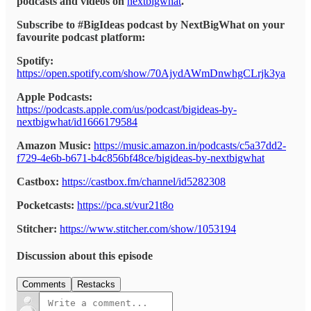
podcasts and videos on
nextbigwhat
.
Subscribe to #BigIdeas podcast by NextBigWhat on your
favourite podcast platform:
Spotify:
https://open.spotify.com/show/70AjydAWmDnwhgCLrjk3ya
Apple Podcasts:
https://podcasts.apple.com/us/podcast/bigideas-by-
nextbigwhat/id1666179584
Amazon Music:
https://music.amazon.in/podcasts/c5a37dd2-
f729-4e6b-b671-b4c856bf48ce/bigideas-by-nextbigwhat
Castbox:
https://castbox.fm/channel/id5282308
Pocketcasts:
https://pca.st/vur21t8o
Stitcher:
https://www.stitcher.com/show/1053194
Discussion about this episode
Comments
Restacks