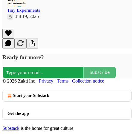
Tiny Experiments
Jul 19, 2025
Ready for more?
Subscribe
© 2026 Zakti Inc
·
Privacy
∙
Terms
∙
Collection notice
Start your Substack
Get the app
Substack
is the home for great culture