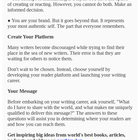
of creating or reacting. However, you cannot do both. Make an
informed decision.
● You are your brand. But it goes beyond that. It represents
your most authentic self. The part that everyone remembers.
Create Your Platform
Many writers become discouraged while trying to find their
place in the sea of new writers. Their error is that they are
waiting for others to notice them.
Don't wait to be chosen. Instead, choose yourself by
developing your reader platform and launching your writing
career.
Your Message
Before embarking on your writing career, ask yourself, "What
do I have to share with the world, and what makes me uniquely
qualified to deliver this message?" The answers to these
questions will assist you in determining where your readers are
and how you can reach them.
Get inspiring big ideas from world's best books, articles,