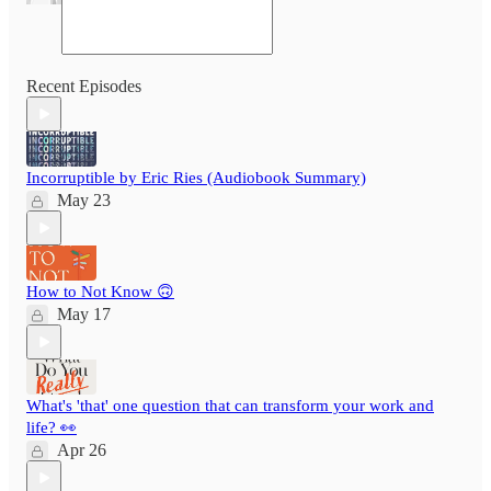
Recent Episodes
Incorruptible by Eric Ries (Audiobook Summary)
May 23
How to Not Know 🙃
May 17
What's 'that' one question that can transform your work and
life? 👀
Apr 26