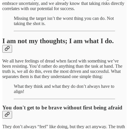
embrace uncertainty, and we already know that taking risks directly
correlates with our potential for success.
Missing the target isn’t the worst thing you can do. Not
taking the shot is.
I am not my thoughts; I am what I do.
We all have feelings of dread when faced with something we’ve
been resisting. You’d rather do anything than the task at hand. The
truth is, we all do this, even the most driven and successful. What
separates them is that they understand one simple thing:
What they think and what they do don’t always have to
align!
You don't get to be brave without first being afraid
They don’t always “feel” like doing, but they act anyway. The truth