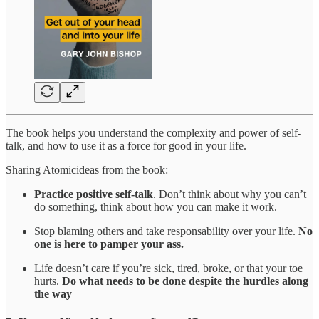
The book helps you understand the complexity and power of self-
talk, and how to use it as a force for good in your life.
Sharing Atomicideas from the book:
Practice positive self-talk
. Don’t think about why you can’t
do something, think about how you can make it work.
Stop blaming others and take responsability over your life.
No
one is here to
pamper your ass.
Life doesn’t care if you’re sick, tired, broke, or that your toe
hurts.
Do what needs to be done despite the hurdles along
the way