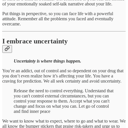
of your emotionally soaked self-talk narrative about your life.
Put things in perspective, so you can face life with a powerful
attitude. Remember all the problems you faced and eventually
overcame.
I embrace uncertainty
Uncertainty is where things happen.
You’re an addict, out of control and so dependent on your drug that
you don’t even realize how it’s affecting your life. You have a
craving for prediction. We all seek certainty and avoid uncertainty.
Release the need to control everything. Understand that
you can't control external circumstances, but you can
control your response to them. Accept what you can't
change and focus on what you can. Let go of control
and find inner peace
We want to know what to expect, where to go and what to wear. We
all know the bumper stickers that praise risk-takers and urge us to