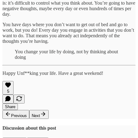
is: it’s difficult to control what you think about. You’re going to have
negative thoughts, maybe every day or even hundreds of times per
day.
You have days where you don’t want to get out of bed and go to
work, but you do! Every day you engage in activities that you don’t
want to do. That means you already act independently of the
thoughts you’re having.
You change your life by doing, not by thinking about
doing
Happy Unf**king your life. Have a great weekend!
5
Share
Previous
Next
Discussion about this post