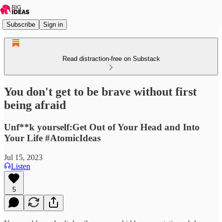
Subscribe
Sign in
Read distraction-free on Substack
You don't get to be brave without first
being afraid
Unf**k yourself:Get Out of Your Head and Into
Your Life #AtomicIdeas
Jul 15, 2023
Listen
5