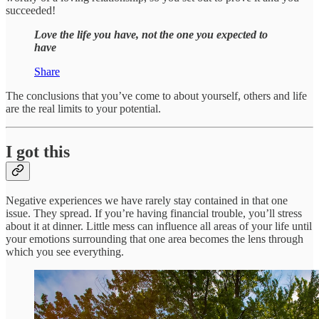
succeeded!
Love the life you have, not the one you expected to
have
Share
The conclusions that you’ve come to about yourself, others and life
are the real limits to your potential.
I got this
Negative experiences we have rarely stay contained in that one
issue. They spread. If you’re having financial trouble, you’ll stress
about it at dinner. Little mess can influence all areas of your life until
your emotions surrounding that one area becomes the lens through
which you see everything.