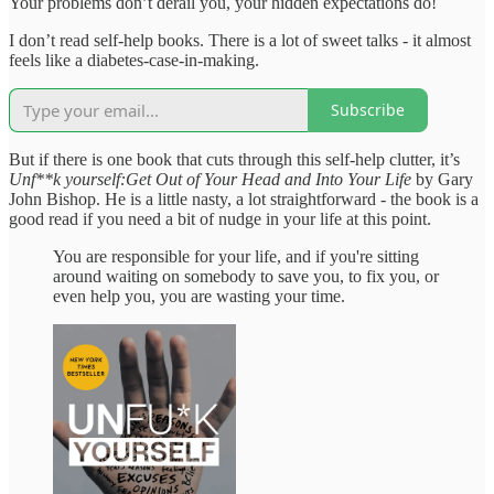
Your problems don’t derail you, your hidden expectations do!
I don’t read self-help books. There is a lot of sweet talks - it almost
feels like a diabetes-case-in-making.
Subscribe
But if there is one book that cuts through this self-help clutter, it’s
Unf**k yourself:Get Out of Your Head and Into Your Life
by Gary
John Bishop. He is a little nasty, a lot straightforward - the book is a
good read if you need a bit of nudge in your life at this point.
You are responsible for your life, and if you're sitting
around waiting on somebody to save you, to fix you, or
even help you, you are wasting your time.