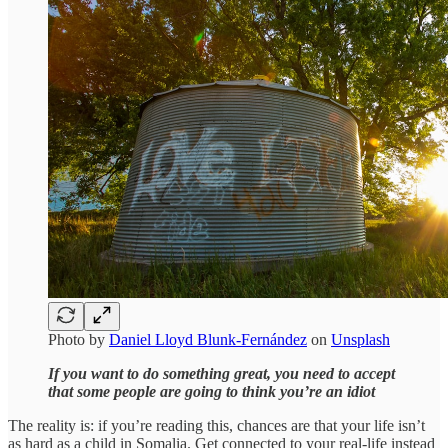
Photo by
Daniel Lloyd Blunk-Fernández
on
Unsplash
If you want to do something great, you need to accept
that some people are going to think you’re an idiot
The reality is: if you’re reading this, chances are that your life isn’t
as hard as a child in Somalia. Get connected to your real-life instead