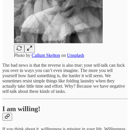
Photo by
Callum Skelton
on
Unsplash
The bad news is that the reverse is also true; your self-talk can fuck
you over in ways you can’t even imagine. The more you tell
yourself how hard something is, the harder it will seem. We
sometimes resist simple things like folding laundry when they
actually take little time and effort. Why? Because we have negative
self-talk about these kinds of tasks.
I am willing!
If you think about it, willingness is missing in your life. Willingness