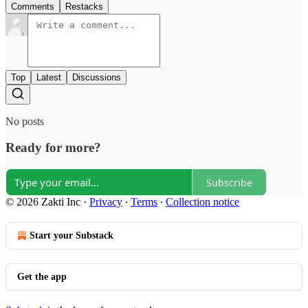
Comments
Restacks
Top
Latest
Discussions
No posts
Ready for more?
Subscribe
© 2026 Zakti Inc
·
Privacy
∙
Terms
∙
Collection notice
Start your Substack
Get the app