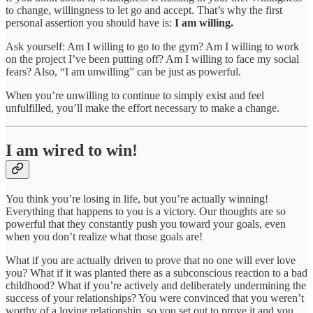
to change, willingness to let go and accept. That’s why the first
personal assertion you should have is:
I am willing.
Ask yourself: Am I willing to go to the gym? Am I willing to work
on the project I’ve been putting off? Am I willing to face my social
fears? Also, “I am unwilling” can be just as powerful.
When you’re unwilling to continue to simply exist and feel
unfulfilled, you’ll make the effort necessary to make a change.
I am wired to win!
You think you’re losing in life, but you’re actually winning!
Everything that happens to you is a victory. Our thoughts are so
powerful that they constantly push you toward your goals, even
when you don’t realize what those goals are!
What if you are actually driven to prove that no one will ever love
you? What if it was planted there as a subconscious reaction to a bad
childhood? What if you’re actively and deliberately undermining the
success of your relationships? You were convinced that you weren’t
worthy of a loving relationship, so you set out to prove it and you