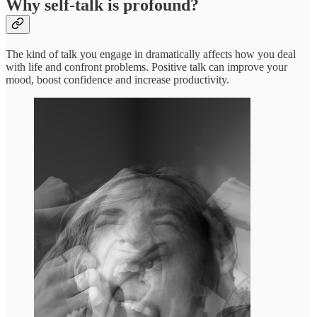
Why self-talk is profound?
The kind of talk you engage in dramatically affects how you deal
with life and confront problems. Positive talk can improve your
mood, boost confidence and increase productivity.