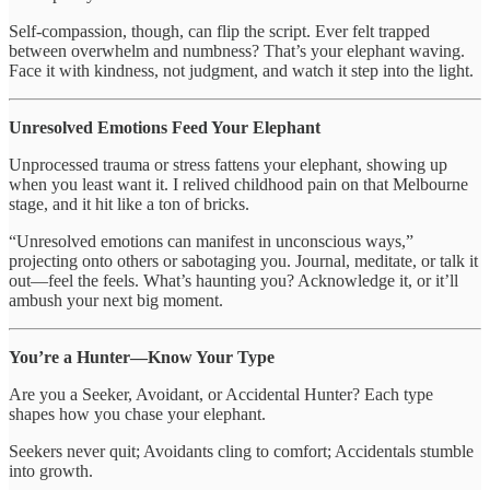
Self-compassion, though, can flip the script. Ever felt trapped
between overwhelm and numbness? That’s your elephant waving.
Face it with kindness, not judgment, and watch it step into the light.
Unresolved Emotions Feed Your Elephant
Unprocessed trauma or stress fattens your elephant, showing up
when you least want it. I relived childhood pain on that Melbourne
stage, and it hit like a ton of bricks.
“Unresolved emotions can manifest in unconscious ways,”
projecting onto others or sabotaging you. Journal, meditate, or talk it
out—feel the feels. What’s haunting you? Acknowledge it, or it’ll
ambush your next big moment.
You’re a Hunter—Know Your Type
Are you a Seeker, Avoidant, or Accidental Hunter? Each type
shapes how you chase your elephant.
Seekers never quit; Avoidants cling to comfort; Accidentals stumble
into growth.