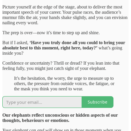
Picture yourself at the edge of the stage, about to deliver the most
important speech of your career. Your pulse races, the audience’s
murmur fills the air, your hands shake slightly, and you can envision
nailing every word.
The prep is over—now it’s time to step up and shine.
But if I asked,
‘Have you truly done all you could to bring your
absolute best to this moment, right here, today?’
what’s going
inside you?
Confidence or uncertainty? Thrill or dread? If you lean into that
feeling fully, you might just catch sight of your elephant.
It’s the hesitation, the worry, the urge to measure up to
others, the pressure from outside voices, the fatigue, or
the mask you think you need to wear.
Subscribe
Our elephants reflect unconscious or hidden aspects of our
thoughts, behaviours or emotions.
Your elephant can and will show up in those moments when you