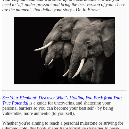
need to ‘lift’ under pressure and bring the best version of you. These
are the moments that define your story - Dr Jo Brown
See Your Elephant: Discover What's Holding You Back from Your
True Potential
is a guide for uncovering and shattering your
personal barriers so you can become your best self - by being
vulnerable, more authentic (to yourself).
Whether you're aiming to reach a personal milestone or striving for
Olympic gold, this book shares transformative strategies to break