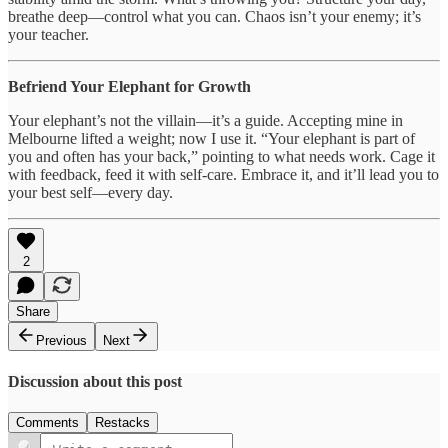
breathe deep—control what you can. Chaos isn’t your enemy; it’s
your teacher.
Befriend Your Elephant for Growth
Your elephant’s not the villain—it’s a guide. Accepting mine in
Melbourne lifted a weight; now I use it. “Your elephant is part of
you and often has your back,” pointing to what needs work. Cage it
with feedback, feed it with self-care. Embrace it, and it’ll lead you to
your best self—every day.
2
Share
Previous
Next
Discussion about this post
Comments
Restacks