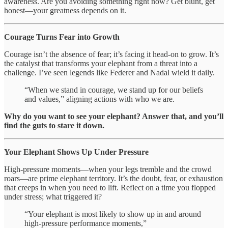
awareness. Are you avoiding something right now? Get blunt, get
honest—your greatness depends on it.
Courage Turns Fear into Growth
Courage isn’t the absence of fear; it’s facing it head-on to grow. It’s
the catalyst that transforms your elephant from a threat into a
challenge. I’ve seen legends like Federer and Nadal wield it daily.
“When we stand in courage, we stand up for our beliefs
and values,” aligning actions with who we are.
Why do you want to see your elephant? Answer that, and you’ll
find the guts to stare it down.
Your Elephant Shows Up Under Pressure
High-pressure moments—when your legs tremble and the crowd
roars—are prime elephant territory. It’s the doubt, fear, or exhaustion
that creeps in when you need to lift. Reflect on a time you flopped
under stress; what triggered it?
“Your elephant is most likely to show up in and around
high-pressure performance moments,”