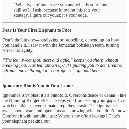
“What type of hunter are you and what is your hunter
skill set?” I ask, because knowing this sets your
strategy. Figure out yours; it’s your edge.
Fear Is Your First Elephant to Face
Fear’s the big one—paralyzing or propelling, depending on how
you handle it. I saw it with the Jamaican bobsleigh team, turning
terror into agility.
“The fear sweet spot: alert and agile,” keeps you sharp without
breaking you. Has fear shown up? It’s guiding you to act. Breathe,
reframe, move through it—courage isn’t optional here.
Ignorance Blinds You to Your Limits
Ignorance isn’t bliss; it’s a blindfold. Overconfidence or denial—like
the Dunning-Kruger effect—keeps you from seeing your gaps. I’ve
watched athletes overestimate prep, then crash. “The ignorance
sweet spot: aware and open,” means knowing what you don’t know.
Confront it with humility; ask: Where’s my effort lacking? That’s
your elephant peeking out.