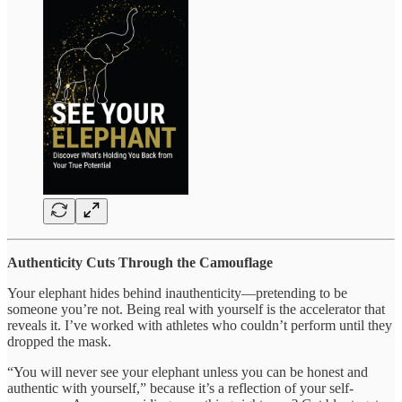
Authenticity Cuts Through the Camouflage
Your elephant hides behind inauthenticity—pretending to be
someone you’re not. Being real with yourself is the accelerator that
reveals it. I’ve worked with athletes who couldn’t perform until they
dropped the mask.
“You will never see your elephant unless you can be honest and
authentic with yourself,” because it’s a reflection of your self-