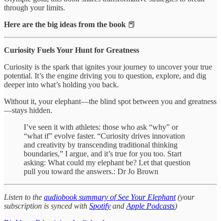
through your limits.
Here are the big ideas from the book
📕
Curiosity Fuels Your Hunt for Greatness
Curiosity is the spark that ignites your journey to uncover your true
potential. It’s the engine driving you to question, explore, and dig
deeper into what’s holding you back.
Without it, your elephant—the blind spot between you and greatness
—stays hidden.
I’ve seen it with athletes: those who ask “why” or
“what if” evolve faster. “Curiosity drives innovation
and creativity by transcending traditional thinking
boundaries,” I argue, and it’s true for you too. Start
asking: What could my elephant be? Let that question
pull you toward the answers.: Dr Jo Brown
Listen to the
audiobook summary of See Your Elephant
(your
subscription is synced with
Spotify
and
Apple Podcasts
)