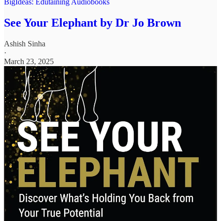
BigIdeas: Edutaining Audiobooks
See Your Elephant by Dr Jo Brown
Ashish Sinha
·
March 23, 2025