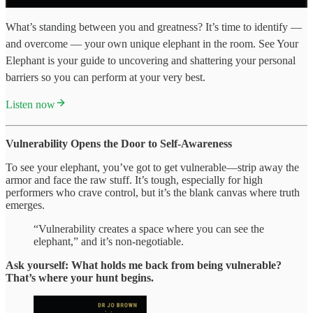
What’s standing between you and greatness? It’s time to identify —
and overcome — your own unique elephant in the room. See Your
Elephant is your guide to uncovering and shattering your personal
barriers so you can perform at your very best.
Listen now
Vulnerability Opens the Door to Self-Awareness
To see your elephant, you’ve got to get vulnerable—strip away the
armor and face the raw stuff. It’s tough, especially for high
performers who crave control, but it’s the blank canvas where truth
emerges.
“Vulnerability creates a space where you can see the
elephant,” and it’s non-negotiable.
Ask yourself: What holds me back from being vulnerable?
That’s where your hunt begins.