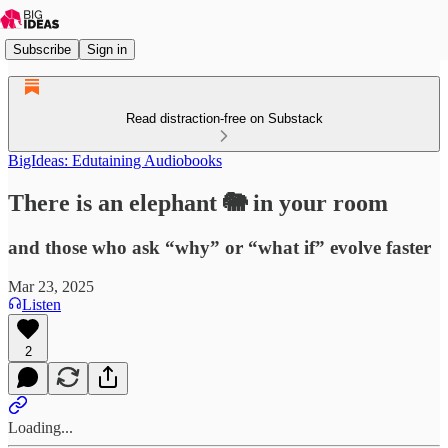
Subscribe
Sign in
Read distraction-free on Substack
BigIdeas: Edutaining Audiobooks
There is an elephant 🐘 in your room
and those who ask “why” or “what if” evolve faster
Mar 23, 2025
Listen
2
Loading...