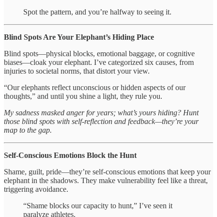
Spot the pattern, and you’re halfway to seeing it.
Blind Spots Are Your Elephant’s Hiding Place
Blind spots—physical blocks, emotional baggage, or cognitive
biases—cloak your elephant. I’ve categorized six causes, from
injuries to societal norms, that distort your view.
“Our elephants reflect unconscious or hidden aspects of our
thoughts,” and until you shine a light, they rule you.
My sadness masked anger for years; what’s yours hiding? Hunt
those blind spots with self-reflection and feedback—they’re your
map to the gap.
Self-Conscious Emotions Block the Hunt
Shame, guilt, pride—they’re self-conscious emotions that keep your
elephant in the shadows. They make vulnerability feel like a threat,
triggering avoidance.
“Shame blocks our capacity to hunt,” I’ve seen it
paralyze athletes.