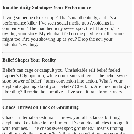
Inauthenticity Sabotages Your Performance
Living someone else’s script? That’s inauthenticity, and it’s a
performance killer. I’ve seen social media trap Avoidants in
comparison. “The inauthenticity sweet spot: the fit for you,” is
owning your story. My elephant fed on me playing small—yours
might too. Are you showing up as you? Drop the act; your
potential’s waiting.
Belief Shapes Your Reality
Beliefs can cage or catapult you. Unshakable self-belief fueled
Tapper’s Olympic run, while doubt sinks others. “The belief sweet
spot: power of belief,” turns conviction into action. What’s your
elephant signaling about your beliefs? Check in: Are they limiting or
liberating? Rewrite the narrative—I’ve seen it transform careers.
Chaos Thrives on Lack of Grounding
Chaos—internal or external—throws you off balance, birthing
elephants like distraction or burnout. I’ve guided athletes through it
with routines. “The chaos sweet spot: grounded,” means finding
stability amid the storm. What’s throwing you? Structure your day,